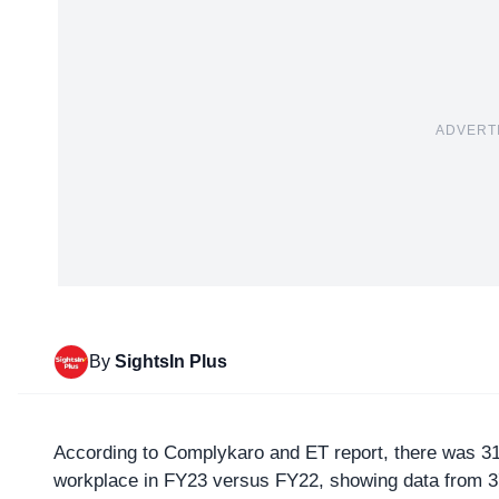
ADVERT
By
SightsIn Plus
According to Complykaro and ET report, there was 3
workplace in FY23 versus FY22, showing data from 