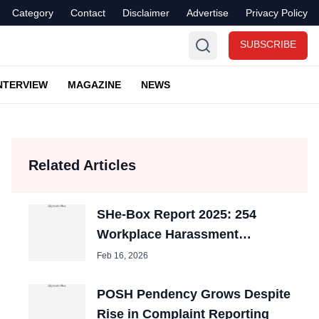
Category
Contact
Disclaimer
Advertise
Privacy Policy
SUBSCRIBE
NTERVIEW
MAGAZINE
NEWS
Related Articles
SHe-Box Report 2025: 254
Workplace Harassment
Complaints Filed on Govt
Feb 16, 2026
Portal
POSH Pendency Grows Despite
Rise in Complaint Reporting