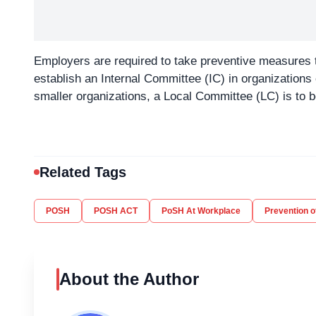
Employers are required to take preventive measures 
establish an Internal Committee (IC) in organization
smaller organizations, a Local Committee (LC) is to be 
Related Tags
POSH
POSH ACT
PoSH At Workplace
Prevention 
About the Author