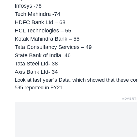
Infosys -78
Tech Mahindra -74
HDFC Bank Ltd – 68
HCL Technologies – 55
Kotak Mahindra Bank – 55
Tata Consultancy Services – 49
State Bank of India- 46
Tata Steel Ltd- 38
Axis Bank Ltd- 34
Look at last year’s Data, which showed that these c
595 reported in FY21.
ADVERT