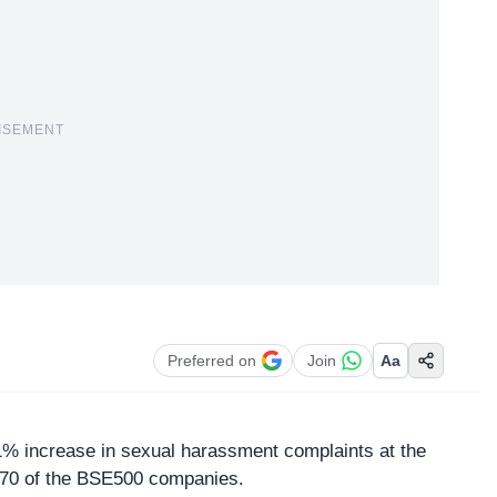
ISEMENT
Preferred on
Join
Aa
1% increase in
sexual harassment
complaints at the
370 of the BSE500 companies.