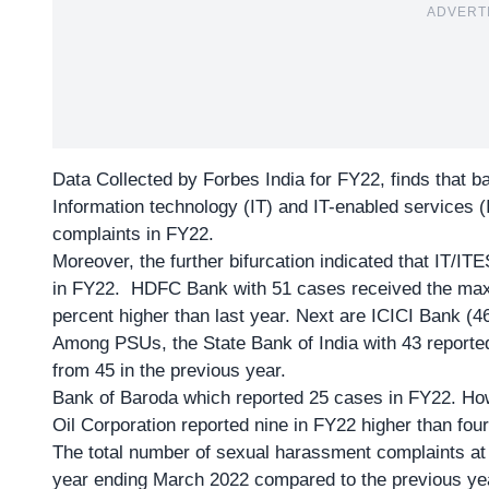
ADVERT
Data Collected by Forbes India
for FY22, finds that b
Information technology (IT) and IT-enabled services (
complaints in FY22.
Moreover, the further bifurcation indicated that IT/IT
in FY22. HDFC Bank with 51 cases received the maxi
percent higher than last year. Next are ICICI Bank (4
Among PSUs, the State Bank of India with 43 reported
from 45 in the previous year.
Bank of Baroda which reported 25 cases in FY22. How
Oil Corporation reported nine in FY22 higher than fou
The total number of sexual harassment complaints at 
year ending March 2022 compared to the previous ye