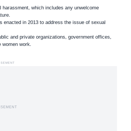
ual harassment, which includes any unwelcome
ture.
 enacted in 2013 to address the issue of sexual
public and private organizations, government offices,
re women work.
ISEMENT
ISEMENT