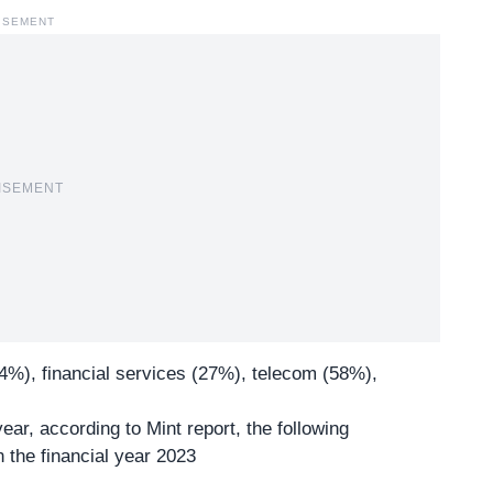
ISEMENT
ISEMENT
4%), financial services (27%), telecom (58%),
ear, according to Mint report, the following
 the financial year 2023