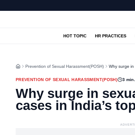
HOT TOPIC
HR PRACTICES
Prevention of Sexual Harassment(POSH)
Why surge in 
PREVENTION OF SEXUAL HARASSMENT(POSH)
3
min.
Why surge in sexu
cases in India’s t
ADVERT