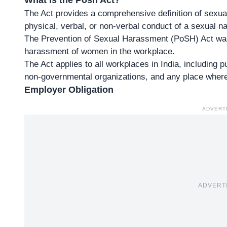
What is the Posh Act?
The Act provides a comprehensive definition of sex
physical, verbal, or non-verbal conduct of a sexual na
The Prevention of Sexual Harassment (PoSH) Act was
harassment of women in the workplace.
The Act applies to all workplaces in India, including 
non-governmental organizations, and any place whe
Employer Obligation
ADVERT
ADVERT