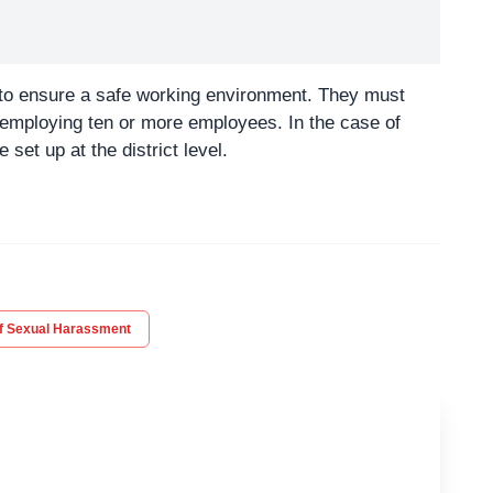
to ensure a safe working environment. They must
s employing ten or more employees. In the case of
set up at the district level.
of Sexual Harassment