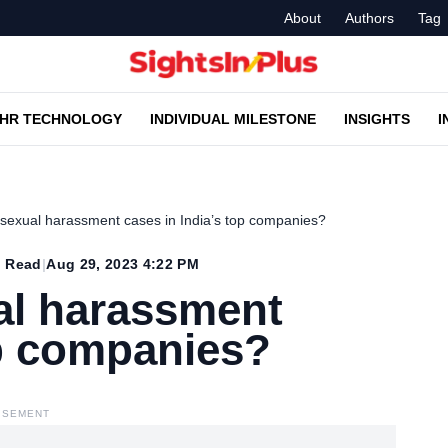
About
Authors
Tag
HR TECHNOLOGY
INDIVIDUAL MILESTONE
INSIGHTS
I
sexual harassment cases in India’s top companies?
 Read
|
Aug 29, 2023 4:22 PM
al harassment
op companies?
ISEMENT