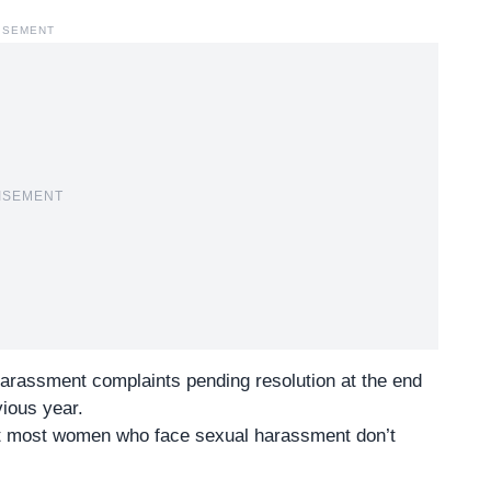
ISEMENT
ISEMENT
harassment complaints pending resolution at the end
ious year.
ut most women who face sexual harassment don’t