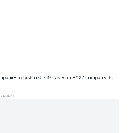
ompanies registered 759 cases in FY22 compared to
ISEMENT