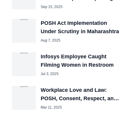
Sep 15, 2025
POSH Act Implementation
Under Scrutiny in Maharashtra
Aug 7, 2025
Infosys Employee Caught
Filming Women in Restroom
Jul 3, 2025
Workplace Love and Law:
POSH, Consent, Respect, and
Professional Boundaries
Mar 11, 2025