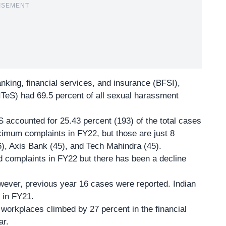
ISEMENT
anking, financial services, and insurance (BFSI),
ITeS) had 69.5 percent of all sexual harassment
ES accounted for 25.43 percent (193) of the total cases
mum complaints in FY22, but those are just 8
6), Axis Bank (45), and Tech Mahindra (45).
 complaints in FY22 but there has been a decline
ever, previous year 16 cases were reported. Indian
r in FY21.
workplaces climbed by 27 percent in the financial
ar.