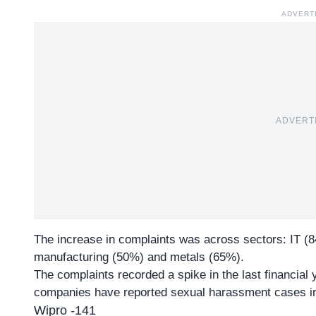
ADVERT
ADVERT
The increase in complaints was across sectors: IT (8
manufacturing (50%) and metals (65%).
The complaints recorded a spike in the last financial y
companies have reported
sexual harassment
cases in
Wipro -141