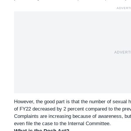
ADVERT
ADVERT
However, the good part is that the number of sexual 
of FY22 decreased by 2 percent compared to the prev
Complaints are increasing because of awareness, b
even file the case to the Internal Committee.