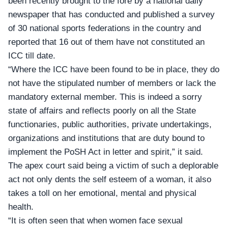
been recently brought to the fore by a national daily
newspaper that has conducted and published a survey
of 30 national sports federations in the country and
reported that 16 out of them have not constituted an
ICC till date.
“Where the ICC have been found to be in place, they do
not have the stipulated number of members or lack the
mandatory external member. This is indeed a sorry
state of affairs and reflects poorly on all the State
functionaries, public authorities, private undertakings,
organizations and institutions that are duty bound to
implement the PoSH Act in letter and spirit,” it said.
The apex court said being a victim of such a deplorable
act not only dents the self esteem of a woman, it also
takes a toll on her emotional, mental and physical
health.
“It is often seen that when women face sexual