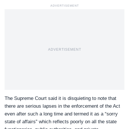
ADVERTISEMENT
ADVERTISEMENT
The Supreme Court said it is disquieting to note that
there are serious lapses in the enforcement of the Act
even after such a long time and termed it as a “sorry
state of affairs” which reflects poorly on all the state