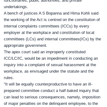
functionaries, public authorities, and private
undertakings.
A bench of justices A S Bopanna and Hima Kohli said
the working of the Act is centred on the constitution of
internal complaints committees (ICCs) by every
employer at the workplace and constitution of local
committees (LCs) and internal committees(ICs) by the
appropriate government.
The apex court said an improperly constituted
ICC/LC/IC
, would be an impediment in conducting an
inquiry into a complaint of sexual harassment at the
workplace, as envisaged under the statute and the
rules.
“It will be equally counterproductive to have an ill-
prepared committee conduct a half-baked inquiry that
can lead to serious consequences, namely, imposition
of major penalties on the delinquent employee, to the