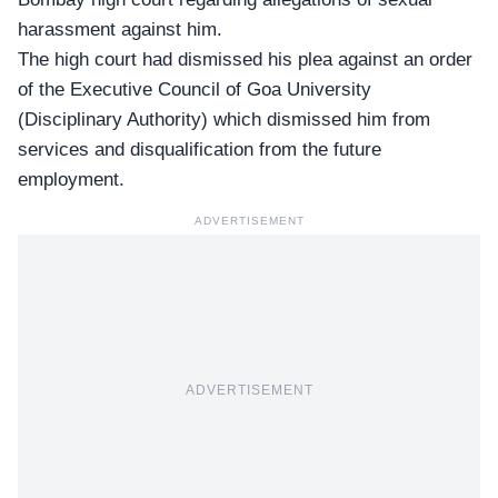
harassment against him.
The high court had dismissed his plea against an order
of the Executive Council of Goa University
(Disciplinary Authority) which dismissed him from
services and disqualification from the future
employment.
ADVERTISEMENT
ADVERTISEMENT