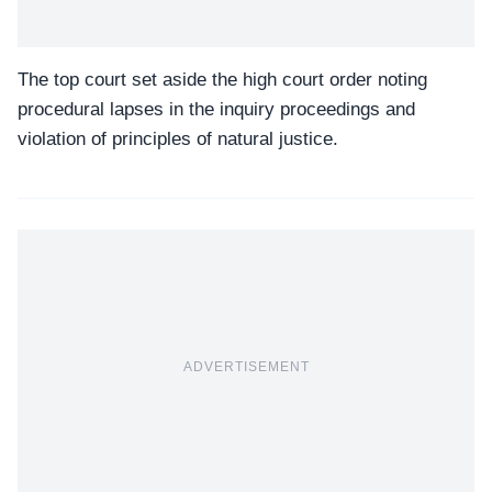
The top court set aside the high court order noting
procedural lapses in the inquiry proceedings and
violation of principles of natural justice.
ADVERTISEMENT