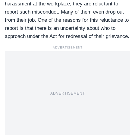
harassment at the workplace, they are reluctant to
report such misconduct. Many of them even drop out
from their job. One of the reasons for this reluctance to
report is that there is an uncertainty about who to
approach under the Act for redressal of their grievance.
ADVERTISEMENT
ADVERTISEMENT