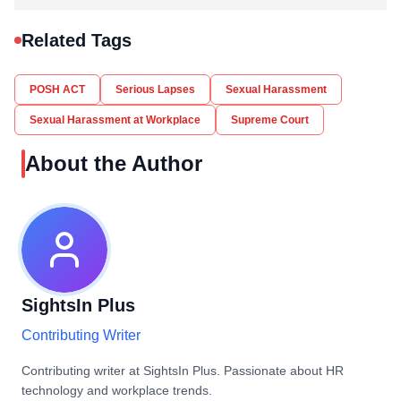
Related Tags
POSH ACT
Serious Lapses
Sexual Harassment
Sexual Harassment at Workplace
Supreme Court
About the Author
SightsIn Plus
Contributing Writer
Contributing writer at SightsIn Plus. Passionate about HR
technology and workplace trends.