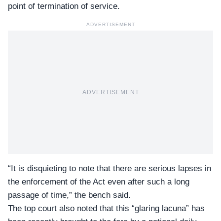
point of termination of service.
ADVERTISEMENT
ADVERTISEMENT
“It is disquieting to note that there are serious lapses in
the enforcement of the Act even after such a long
passage of time,” the bench said.
The top court also noted that this “
glaring lacuna
” has