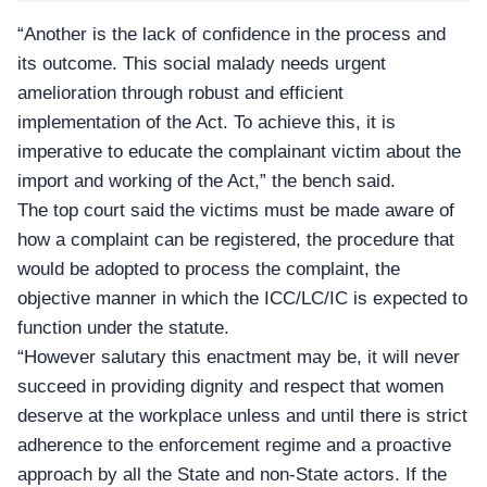
“Another is the lack of confidence in the process and
its outcome. This social malady needs urgent
amelioration through robust and efficient
implementation of the Act. To achieve this, it is
imperative to educate the complainant victim about the
import and working of the Act,” the bench said.
The top court said the victims must be made aware of
how a complaint can be registered, the procedure that
would be adopted to process the complaint, the
objective manner in which the ICC/LC/IC is expected to
function under the statute.
“However salutary this enactment may be, it will never
succeed in providing dignity and respect that women
deserve at the workplace unless and until there is strict
adherence to the enforcement regime and a proactive
approach by all the State and non-State actors. If the