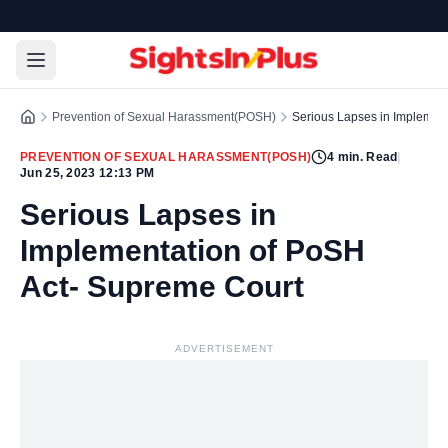
Prevention of Sexual Harassment(POSH)
Serious Lapses in Implemen
PREVENTION OF SEXUAL HARASSMENT(POSH)
4
min. Read
|
Jun 25, 2023 12:13 PM
Serious Lapses in
Implementation of PoSH
Act- Supreme Court
ADVERTISEMENT