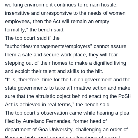
working environment continues to remain hostile,
insensitive and unresponsive to the needs of women
employees, then the Act will remain an empty
formality,” the bench said.
The top court said if the
“authorities/managements/employers” cannot assure
them a safe and secure work place, they will fear
stepping out of their homes to make a dignified living
and exploit their talent and skills to the hilt.
“It is, therefore, time for the Union government and the
state governments to take affirmative action and make
sure that the altruistic object behind enacting the PoSH
Act is achieved in real terms,” the bench said.
The top court’s observation came while hearing a plea
filed by Aureliano Fernandes, former head of
department of Goa University, challenging an order of
Bombay high court regarding allegations of sexual