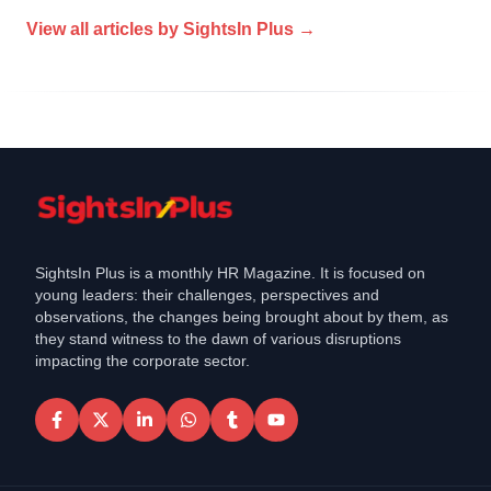
View all articles by
SightsIn Plus
→
SightsIn Plus is a monthly HR Magazine. It is focused on
young leaders: their challenges, perspectives and
observations, the changes being brought about by them, as
they stand witness to the dawn of various disruptions
impacting the corporate sector.