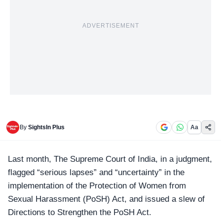
ADVERTISEMENT
By
SightsIn Plus
Aa
Last month,
The Supreme Court of India
, in a judgment,
flagged “
serious lapses
” and “uncertainty” in the
implementation of the Protection of Women from
Sexual Harassment (PoSH) Act, and issued a slew of
Directions to Strengthen the PoSH Act.