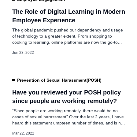
How to balance productiv
Hybrid work culture?
The Role of Digital Learning in Modern
Employee Experience
Jan 5, 2023
The global pandemic pushed our dependency and usage
of technology to a greater extent. From shopping to
cooking to learning, online platforms are now the go-to
mediums and have given us a newer dimension to grow in
Jun 23, 2022
all spheres of life. The pandemic is responsible for
dynamic changes adhered by the organizations and
employees. Employees have […]
Prevention of Sexual Harassment(POSH)
Have you reviewed your POSH policy
since people are working remotely?
“Since people are working remotely, there would be no
cases of sexual harassment” Over the last 2 years, I have
heard this statement umpteen number of times, and is no
different from what I had expected when the pandemic hit
Mar 22, 2022
us 2 years back. With employees working from home, it is