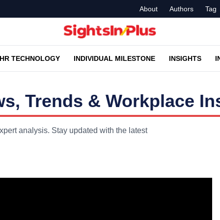
About
Authors
Tag
HR TECHNOLOGY
INDIVIDUAL MILESTONE
INSIGHTS
I
, Trends & Workplace In
ert analysis. Stay updated with the latest