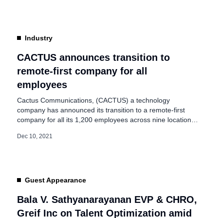
pandemic taught firms to focus on the resource that
matters the most; “PEOPLE”. Adopting a […]
Industry
CACTUS announces transition to
remote-first company for all
employees
Cactus Communications, (CACTUS) a technology
company has announced its transition to a remote-first
company for all its 1,200 employees across nine locations
globally. It is one of the first companies in India to join a
Dec 10, 2021
small but growing list of firms across the globe that are
embracing remote-first— companies that have office
locations but do […]
Guest Appearance
Bala V. Sathyanarayanan EVP & CHRO,
Greif Inc on Talent Optimization amid