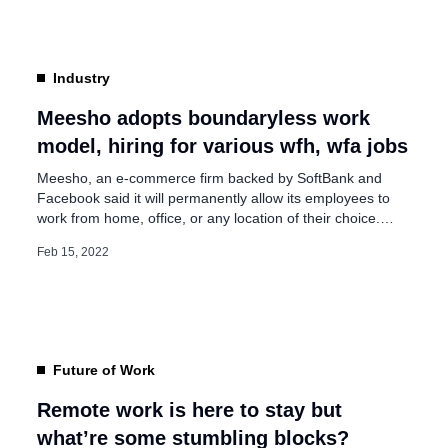
our employees comfortable, motivate them to do better,
and often have some challenging conversations. […]
Industry
Meesho adopts boundaryless work
model, hiring for various wfh, wfa jobs
Meesho, an e-commerce firm backed by SoftBank and
Facebook said it will permanently allow its employees to
work from home, office, or any location of their choice.
Vidit Aatrey, Founder & CEO of Meesho said on social
Feb 15, 2022
media, “It’s arguably been one of the most exciting ways to
kickstart our week at Meesho. We’re permanently adopting
[…]
Future of Work
Remote work is here to stay but
what’re some stumbling blocks?