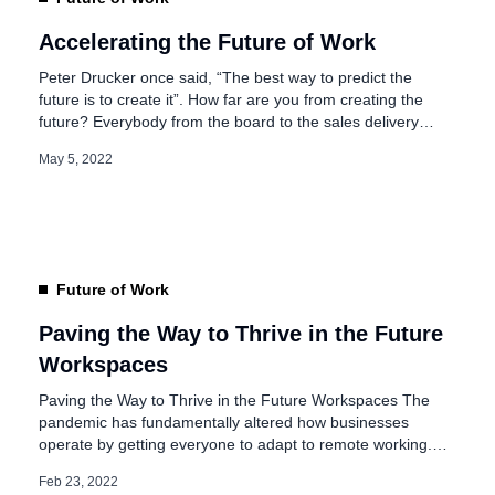
Accelerating the Future of Work
Peter Drucker once said, “The best way to predict the
future is to create it”. How far are you from creating the
future? Everybody from the board to the sales delivery
executive working on the street is now interested to know
May 5, 2022
what the Future is of Work. Well, I must say that as
organizations we […]
Future of Work
Paving the Way to Thrive in the Future
Workspaces
Paving the Way to Thrive in the Future Workspaces The
pandemic has fundamentally altered how businesses
operate by getting everyone to adapt to remote working.
With digital adoptions and structural transformations in the
Feb 23, 2022
traditional work models, organizations evolved, as the