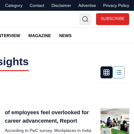
Category
Contact
Disclaimer
Advertise
Privacy Policy
SUBSCRIBE
NTERVIEW
MAGAZINE
NEWS
sights
of employees feel overlooked for
career advancement, Report
According to PwC survey, Workplaces in India