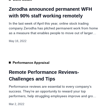
ity and flexibility in
Zerodha announced permanent WFH
with 90% staff working remotely
In the last week of April this year, online stock trading
company Zerodha has pitched permanent work from home
as a measure that enables people to move out of larger
cities and in turn serve as an “answer to many of India’s
May 16, 2022
problems”. Today in an interview with moneycontrol, the
company’s CEO and co-founder Nithin […]
Performance Appraisal
Remote Performance Reviews-
Challenges and Tips
Performance reviews are essential to every company’s
success. They’re an opportunity to reward your top
performers, help struggling employees improve and grow.
At the same time, conducting performance reviews can be
Mar 2, 2022
stressful and difficult for many managers. We need to keep