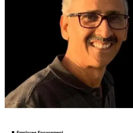
Culture & Behaviour
Employee Engagement