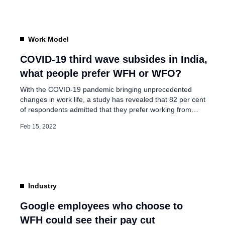
logical to assume that […]
Work Model
COVID-19 third wave subsides in India,
what people prefer WFH or WFO?
With the COVID-19 pandemic bringing unprecedented
changes in work life, a study has revealed that 82 per cent
of respondents admitted that they prefer working from
home (WFH) to going back to the office. The remote work
Feb 15, 2022
trend was initially forced on employees due to the
pandemic, however, after two years remote working has
become […]
Industry
Google employees who choose to
WFH could see their pay cut