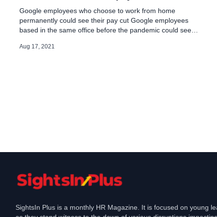
Google employees who choose to work from home
permanently could see their pay cut Google employees
based in the same office before the pandemic could see
different changes in pay if they switch to working from
Aug 17, 2021
home permanently, with long commuters hit harder,
according to a company pay calculator seen by Reuters. It
is an […]
SightsIn Plus is a monthly HR Magazine. It is focused on young l