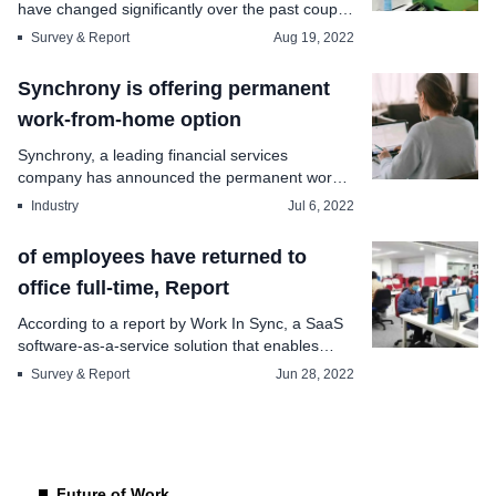
have changed significantly over the past couple
of year...
Survey & Report
Aug 19, 2022
Synchrony is offering permanent
work-from-home option
Synchrony, a leading financial services
company has announced the permanent work-
from-home option fo...
Industry
Jul 6, 2022
of employees have returned to
office full-time, Report
According to a report by Work In Sync, a SaaS
software-as-a-service solution that enables
organiza...
Survey & Report
Jun 28, 2022
Future of Work