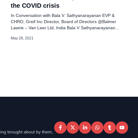
the COVID crisis
In Conversation with Bala V. Sathyanarayanan EVP &
CHRO, Greif Inc Director, Board of Directors @Balmer
Lawrie – Van Leer Ltd, India Bala V Sathyanarayanan
serves as the Executive Vice President & Chief Human
May 26, 2021
Resources Officer at Greif Inc., a global leader in Industrial
Packaging, operating in over 44 countries. He is focused
on delivering […]
eing brought about by them,