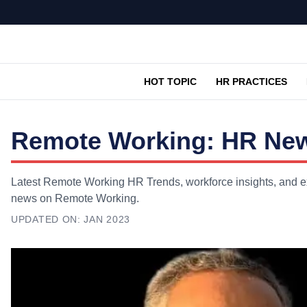
HOT TOPIC
HR PRACTICES
Remote Working: HR News
Latest Remote Working HR Trends, workforce insights, and exp
news on Remote Working.
UPDATED ON:
JAN 2023