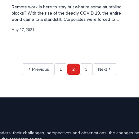
Remote work is here to stay but what’re some stumbling
blocks? With the rise of the deadly COVID 19, the entire
world came to a standstill. Corporates were forced to
change the working modes to ‘Work From Home’ Working
May 27, 2021
from home is the best way to keep employees safe. But it
doesn’t come without its […]
Previous
1
2
3
Next
eaders: their challenges, perspectives and observations, the changes b