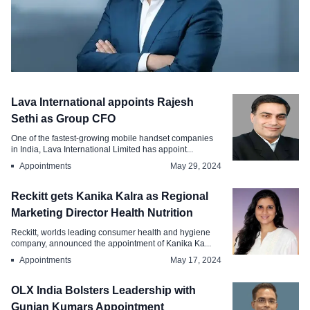
Appointments
Lava International appoints Rajesh
AssetPlus appoints Mayank Kapoorr as
Sethi as Group CFO
Chief HR Officer
One of the fastest-growing mobile handset companies
in India, Lava International Limited has appoint...
Mar 21, 2026
Appointments
May 29, 2024
Reckitt gets Kanika Kalra as Regional
Marketing Director Health Nutrition
Reckitt, worlds leading consumer health and hygiene
company, announced the appointment of Kanika Ka...
Appointments
May 17, 2024
OLX India Bolsters Leadership with
Gunjan Kumars Appointment