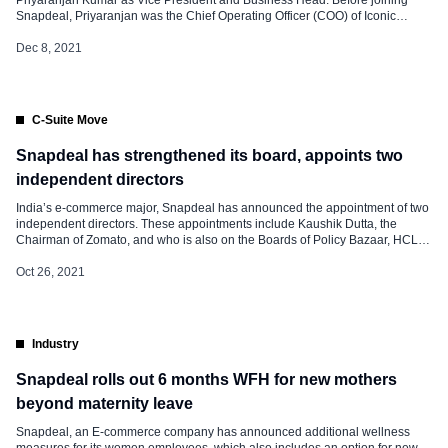
Snapdeal, Priyaranjan was the Chief Operating Officer (COO) of Iconic
Fashion, where he led the charge to build a complete Omnichannel sales
structure and inventory management for efficient and accurate delivery of
Dec 8, 2021
marketplace & website orders. […]
C-Suite Move
Snapdeal has strengthened its board, appoints two
independent directors
India’s e-commerce major, Snapdeal has announced the appointment of two
independent directors. These appointments include Kaushik Dutta, the
Chairman of Zomato, and who is also on the Boards of Policy Bazaar, HCL
Infosystems, and New Gen software. And the other one Richa Arora,
Managing Director and CEO for Environmental, Social, and Governance
Oct 26, 2021
(ESG) Stewardship Services […]
Industry
Snapdeal rolls out 6 months WFH for new mothers
beyond maternity leave
Snapdeal, an E-commerce company has announced additional wellness
measures for its women employees, which also includes an option for new