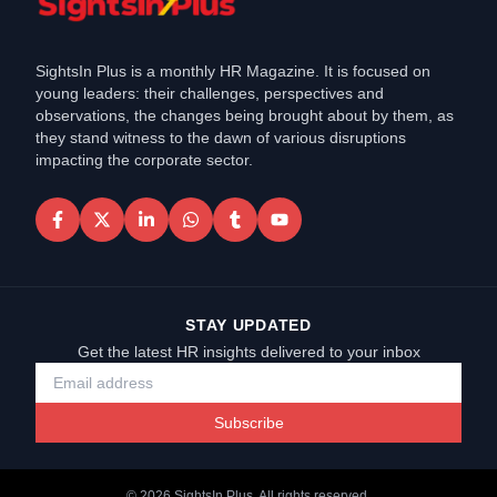
SightsIn Plus is a monthly HR Magazine. It is focused on
young leaders: their challenges, perspectives and
observations, the changes being brought about by them, as
they stand witness to the dawn of various disruptions
impacting the corporate sector.
STAY UPDATED
Get the latest HR insights delivered to your inbox
Subscribe
©
2026
SightsIn Plus. All rights reserved.