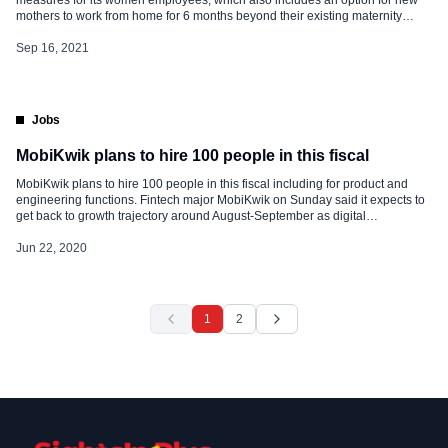
mothers to work from home for 6 months beyond their existing maternity
leave. The company said in a statement, “We all are acutely aware that
childcare is not easy and many times women leave the […]
Sep 16, 2021
Jobs
MobiKwik plans to hire 100 people in this fiscal
MobiKwik plans to hire 100 people in this fiscal including for product and
engineering functions. Fintech major MobiKwik on Sunday said it expects to
get back to growth trajectory around August-September as digital
transactions pick up at offline retailers, and demand in categories like travel
returns. The company also plans to hire about 100 people […]
Jun 22, 2020
1
2