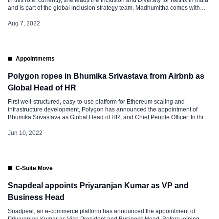
and is part of the global inclusion strategy team. Madhumitha comes with
over 17 years of experience, before joining Netflix, she was working as the
founder and partner of Diversity Dialogues […]
Aug 7, 2022
Appointments
Polygon ropes in Bhumika Srivastava from Airbnb as
Global Head of HR
First well-structured, easy-to-use platform for Ethereum scaling and
infrastructure development, Polygon has announced the appointment of
Bhumika Srivastava as Global Head of HR, and Chief People Officer. In this
role, Bhumika will be responsible for creating an HR strategy for the Web3
firm’s remote workforce. Sandeep Nailwal, co-founder of Polygon, said, “We
Jun 10, 2022
are passionate about […]
C-Suite Move
Snapdeal appoints Priyaranjan Kumar as VP and
Business Head
Snadpeal, an e-commerce platform has announced the appointment of
Priyaranjan Kumar as Vice President and Business Head. Before joining