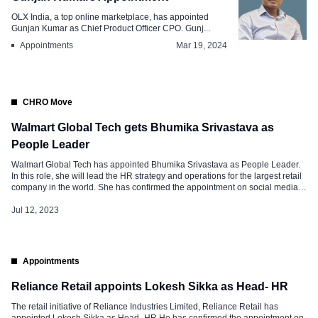
OLX India, a top online marketplace, has appointed
Gunjan Kumar as Chief Product Officer CPO. Gunj...
Appointments
Mar 19, 2024
CHRO Move
Walmart Global Tech gets Bhumika Srivastava as
People Leader
Walmart Global Tech has appointed Bhumika Srivastava as People Leader.
In this role, she will lead the HR strategy and operations for the largest retail
company in the world. She has confirmed the appointment on social media
and said, “It is a matter of great pride and enthusiasm to join Walmart. I have
joined Global […]
Jul 12, 2023
Appointments
Reliance Retail appoints Lokesh Sikka as Head- HR
The retail initiative of Reliance Industries Limited, Reliance Retail has
appointed Lokesh Sikka as Head- HR He has confirmed the appointment on