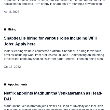
social media and said, ” I’m happy to share that I’m starting a new position as
Head HR at Reliance Retail, PBG!” In this role at Reliance Retail, he will be
responsible for Heading […]
Apr 8, 2023
Hiring
Snapdeal is hiring for various roles including WFH
Jobs; Apply here
India’s leading value e-commerce platform, Snapdeal is hiring for various
profiles including Work from profiles (WFH) Jobs. Commenting on the hiring
process the company said on its career page, “Are you keen on being a part
of a team dedicated to creating life-changing experiences for buyers and
sellers across India?” “We give you the flexibility […]
Oct 18, 2022
Appointments
Netflix appoints Madhumitha Venkataraman as Head-
D&I
Madhumitha Venkataraman joins Netflix as Head of Diversity and Inclusion.
In this role, currently, she leads the Inclusion and Diversity for Netflix in India