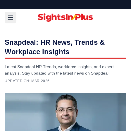
Snapdeal: HR News, Trends &
Workplace Insights
Latest Snapdeal HR Trends, workforce insights, and expert
analysis. Stay updated with the latest news on Snapdeal.
UPDATED ON:
MAR 2026