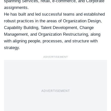
spanning Services, retail, e-commerce, and Corporate
assignments.
He has built and led successful teams and established
robust practices in the areas of Organization Design,
Capability Building, Talent Development, Change
Management, and Organization Restructuring, along
with aligning people, processes, and structure with
strategy.
ADVERTISEMENT
ADVERTISEMENT