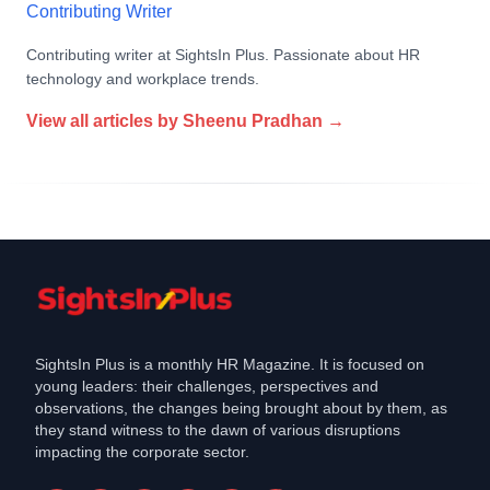
Contributing Writer
Contributing writer at SightsIn Plus. Passionate about HR
technology and workplace trends.
View all articles by
Sheenu Pradhan
→
SightsIn Plus is a monthly HR Magazine. It is focused on
young leaders: their challenges, perspectives and
observations, the changes being brought about by them, as
they stand witness to the dawn of various disruptions
impacting the corporate sector.