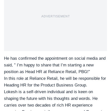
ADVERTISEMENT
He has confirmed the appointment on social media and
said, ” I’m happy to share that I’m starting a new
position as Head HR at
Reliance Retail
, PBG!”
In this role at
Reliance Retail
, he will be responsible for
Heading HR for the Product Business Group.
Lokesh is a self-driven individual and is keen on
shaping the future with his thoughts and words. He
carries over two decades of rich HR experience