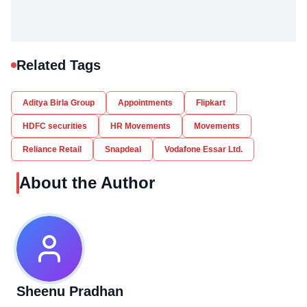
Related Tags
Aditya Birla Group
Appointments
Flipkart
HDFC securities
HR Movements
Movements
Reliance Retail
Snapdeal
Vodafone Essar Ltd.
About the Author
Sheenu Pradhan