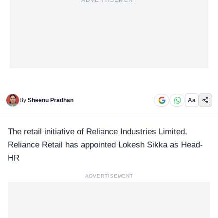
ADVERTISEMENT
By
Sheenu Pradhan
Aa
The retail initiative of Reliance Industries Limited,
Reliance Retail
has appointed Lokesh Sikka as Head-
HR
ADVERTISEMENT