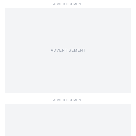
ADVERTISEMENT
ADVERTISEMENT
ADVERTISEMENT