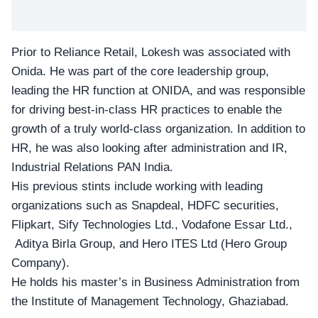
Prior to Reliance Retail, Lokesh was associated with
Onida
. He was part of the core leadership group,
leading the HR function at ONIDA, and was responsible
for driving best-in-class HR practices to enable the
growth of a truly world-class organization. In addition to
HR, he was also looking after administration and IR,
Industrial Relations PAN India.
His previous stints include working with leading
organizations such as Snapdeal, HDFC securities,
Flipkart, Sify Technologies Ltd., Vodafone Essar Ltd.,
Aditya Birla Group, and Hero ITES Ltd (Hero Group
Company).
He holds his master’s in Business Administration from
the Institute of Management Technology, Ghaziabad.