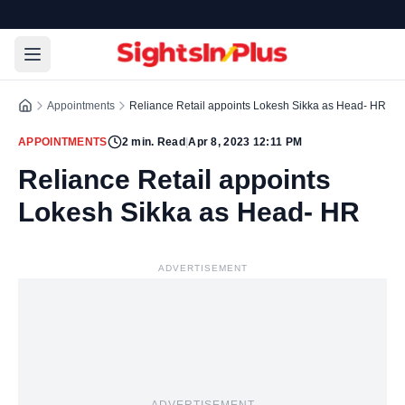
Appointments
Reliance Retail appoints Lokesh Sikka as Head- HR
APPOINTMENTS
2
min. Read
|
Apr 8, 2023 12:11 PM
Reliance Retail appoints
Lokesh Sikka as Head- HR
ADVERTISEMENT