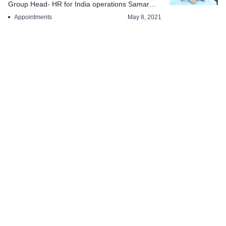
Group Head- HR for India operations Samar
Banerjee has been...
Appointments
May 8, 2021