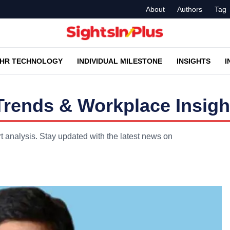
About
Authors
Tag
HR TECHNOLOGY
INDIVIDUAL MILESTONE
INSIGHTS
I
rends & Workplace Insigh
 analysis. Stay updated with the latest news on