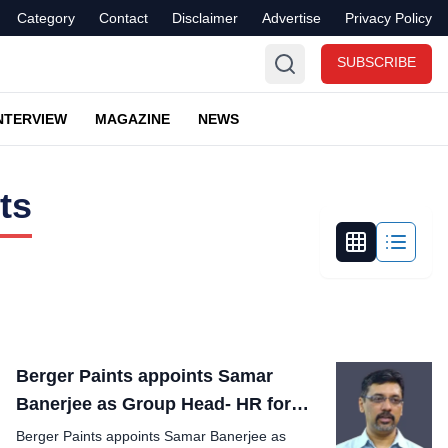
Category
Contact
Disclaimer
Advertise
Privacy Policy
SUBSCRIBE
NTERVIEW
MAGAZINE
NEWS
ts
Berger Paints appoints Samar
Banerjee as Group Head- HR for
India operations
Berger Paints appoints Samar Banerjee as