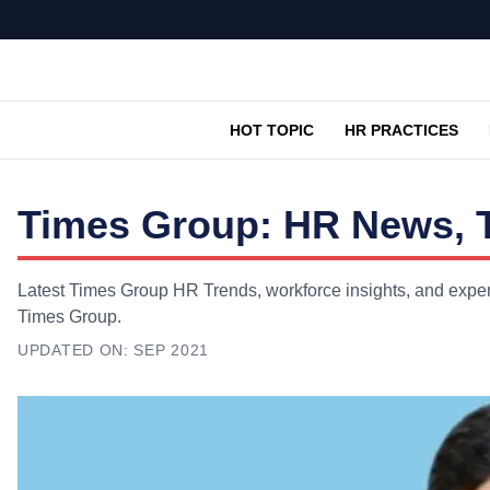
HOT TOPIC
HR PRACTICES
Times Group: HR News, T
Latest Times Group HR Trends, workforce insights, and expert
Times Group.
UPDATED ON:
SEP 2021