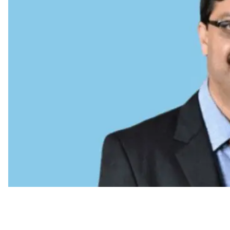
CHRO Move