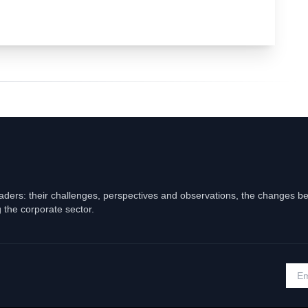
eaders: their challenges, perspectives and observations, the changes b
 the corporate sector.