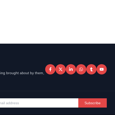
eing brought about by them,
Subscribe