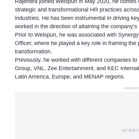
Rajendra joined Welspun in
May 2020
, he comes w
strategic and transformational HR practices acros
industries. He has been instrumental in driving ke
worked in the direction of attaining the company’
Prior to Welspun, he was associated with
Synergy
Officer, where he played a key role in framing the
transformation.
Previously, he worked with different companies t
Group, VNL, Zee Entertainment, and KEC Internatio
Latin America, Europe, and MENAP regions.
ADVERT
ADVERT