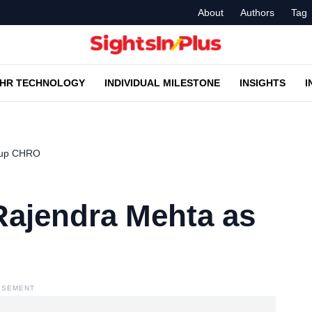
About
Authors
Tag
HR TECHNOLOGY
INDIVIDUAL MILESTONE
INSIGHTS
I
roup CHRO
Rajendra Mehta as
ISEMENT