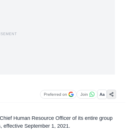
ISEMENT
Preferred on
Join
Aa
hief Human Resource Officer of its entire group
s, effective September 1, 2021.