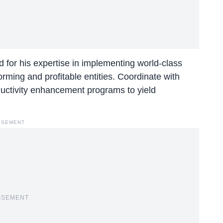
or his expertise in implementing world-class
orming and profitable entities. Coordinate with
uctivity enhancement programs to yield
ISEMENT
ISEMENT