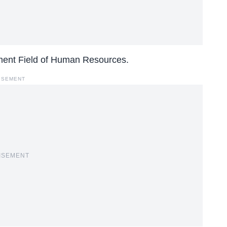
ment Field of Human Resources.
ISEMENT
ISEMENT