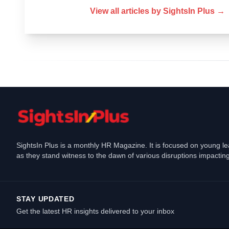
View all articles by
SightsIn Plus
→
SightsIn Plus is a monthly HR Magazine. It is focused on young l
as they stand witness to the dawn of various disruptions impacting
STAY UPDATED
Get the latest HR insights delivered to your inbox