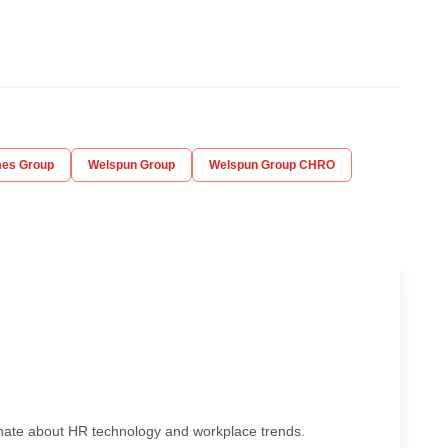
mes Group
Welspun Group
Welspun Group CHRO
ionate about HR technology and workplace trends.