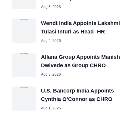
Aug 5, 2026
Wendt India Appoints Lakshmi
Tulasi Inturi as Head- HR
Aug 4, 2026
Allana Group Appoints Manish
Dwivede as Group CHRO
Aug 3, 2026
U.S. Bancorp India Appoints
Cynthia O’Connor as CHRO
Aug 1, 2026