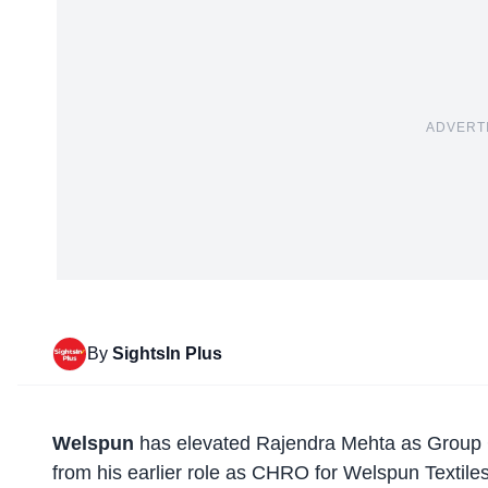
ADVERT
By
SightsIn Plus
Welspun
has elevated Rajendra Mehta as Group C
from his earlier role as CHRO for Welspun Textile