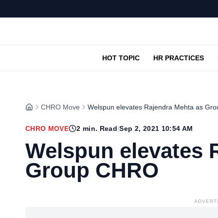
HOT TOPIC
HR PRACTICES
CHRO Move
Welspun elevates Rajendra Mehta as G
CHRO MOVE
2
min. Read
|
Sep 2, 2021 10:54 AM
Welspun elevates 
Group CHRO
ADVERT