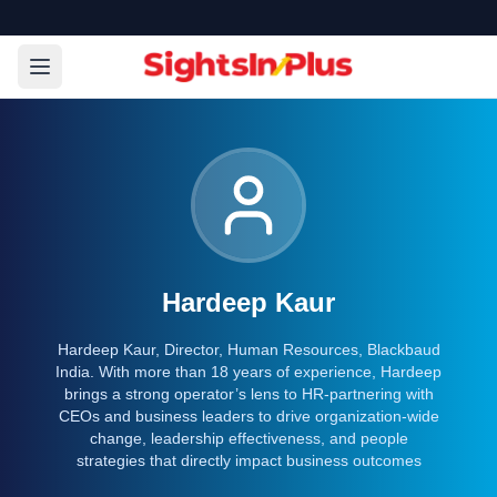
Hardeep Kaur
Hardeep Kaur, Director, Human Resources, Blackbaud
India. With more than 18 years of experience, Hardeep
brings a strong operator’s lens to HR-partnering with
CEOs and business leaders to drive organization-wide
change, leadership effectiveness, and people
strategies that directly impact business outcomes