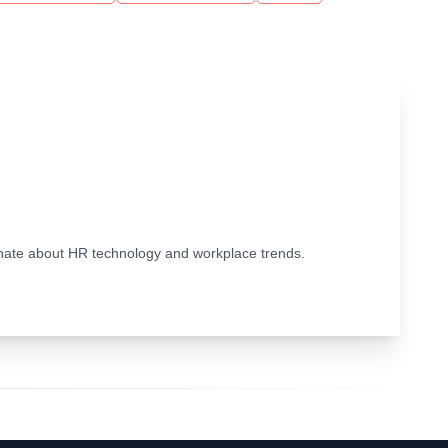
ionate about HR technology and workplace trends.