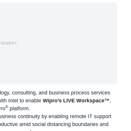
ISEMENT
ology, consulting, and business process services
with
Intel
to enable
Wipro’s LIVE Workspace™
,
®
Pro
platform.
business continuity by enabling remote IT support
oductive amid social distancing boundaries and