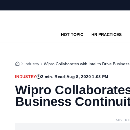
HOT TOPIC
HR PRACTICES
Industry
Wipro Collaborates with Intel to Drive Business
INDUSTRY
2
min. Read
|
Aug 8, 2020 1:03 PM
Wipro Collaborates 
Business Continui
ADVERT