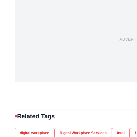
ADVERT
Related Tags
digital workplace
Digital Workplace Services
Intel