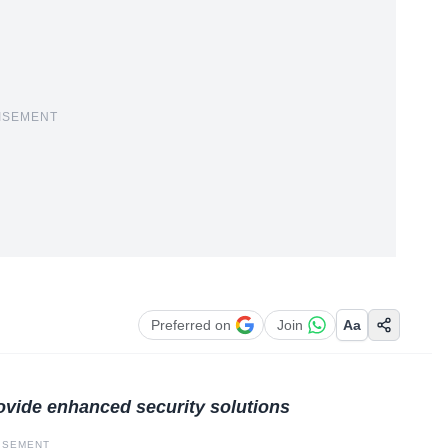
ISEMENT
Preferred on
Join
Aa
rovide enhanced security solutions
ISEMENT