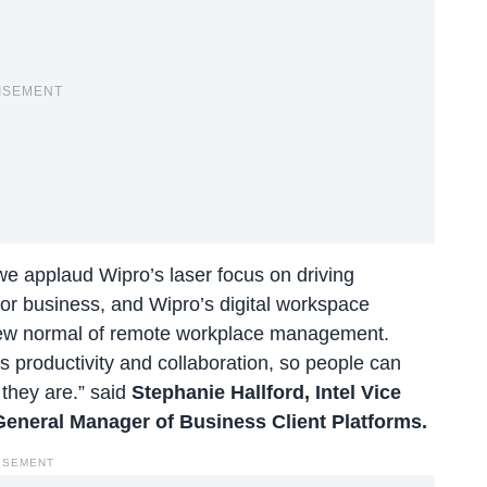
ISEMENT
e applaud Wipro’s laser focus on driving
 for business, and Wipro’s digital workspace
e new normal of remote workplace management.
s productivity and collaboration, so people can
 they are.” said
Stephanie Hallford, Intel Vice
General Manager of Business Client Platforms.
ISEMENT