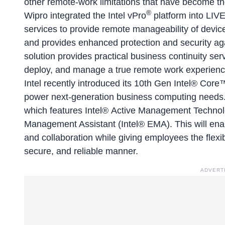
other remote-work limitations that have become t
®
Wipro integrated the Intel vPro
platform into LIV
services to provide remote manageability of device
and provides enhanced protection and security ag
solution provides practical business continuity ser
deploy, and manage a true remote work experienc
Intel recently introduced its 10th Gen Intel® Core
power next-generation business computing needs. 
which features Intel® Active Management Technol
Management Assistant (Intel® EMA). This will ena
and collaboration while giving employees the flexi
secure, and reliable manner.
ADVERT