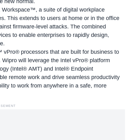
he new normal.
E Workspace™, a suite of digital workplace
s. This extends to users at home or in the office
ainst firmware-level attacks. The combined
vices to enable enterprises to rapidly design,
e.
™ vPro® processors that are built for business to
Wipro will leverage the Intel vPro® platform
ogy (Intel® AMT) and Intel® Endpoint
ble remote work and drive seamless productivity
bility to work from anywhere in a safe, more
ISEMENT