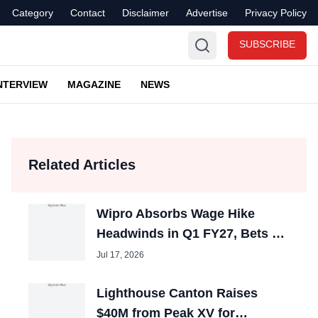
Category
Contact
Disclaimer
Advertise
Privacy Policy
SUBSCRIBE
NTERVIEW
MAGAZINE
NEWS
Related Articles
Wipro Absorbs Wage Hike
Headwinds in Q1 FY27, Bets on
Premium AI Talent
Jul 17, 2026
Lighthouse Canton Raises
$40M from Peak XV for