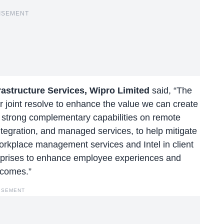
ISEMENT
frastructure Services, Wipro Limited
said, “The
ur joint resolve to enhance the value we can create
r strong complementary capabilities on remote
ntegration, and managed services, to help mitigate
workplace management services and Intel in client
erprises to enhance employee experiences and
tcomes.”
ISEMENT