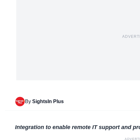
ADVERT
By
SightsIn Plus
Integration to enable remote IT support and p
ADVERT