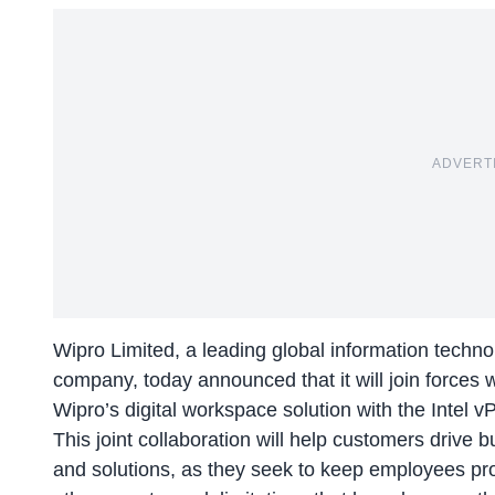
ADVERT
Wipro Limited, a leading global information techn
company, today announced that it will join forces 
Wipro’s digital workspace solution with the Intel v
This joint collaboration will help customers drive 
and solutions, as they seek to keep employees pr