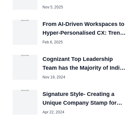
Expansion
Nov 5, 2025
From AI-Driven Workspaces to
Hyper-Personalised CX: Trends
to Watch in 2025
Feb 6, 2025
Cognizant Top Leadership
Team has the Majority of Indian
People
Nov 19, 2024
Signature Style- Creating a
Unique Company Stamp for
Your Brand
Apr 22, 2024