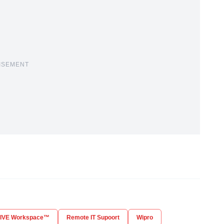
ISEMENT
LIVE Workspace™
Remote IT Supoort
Wipro