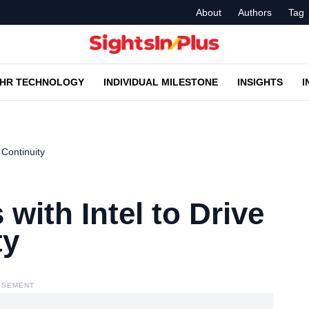
About
Authors
Tag
HR TECHNOLOGY
INDIVIDUAL MILESTONE
INSIGHTS
I
 Continuity
with Intel to Drive
ty
ISEMENT