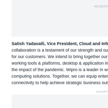
ADVERT
Satish Yadavalli, Vice President, Cloud and In
collaboration is a testament of our strength and o
for our customers. We intend to bring together ou
working tools & platforms, desktop & application i
the impact of the pandemic. Wipro is a leader in 
computing solutions. Together, we can equip ent
connectivity to help achieve strategic business ou
ADVERT