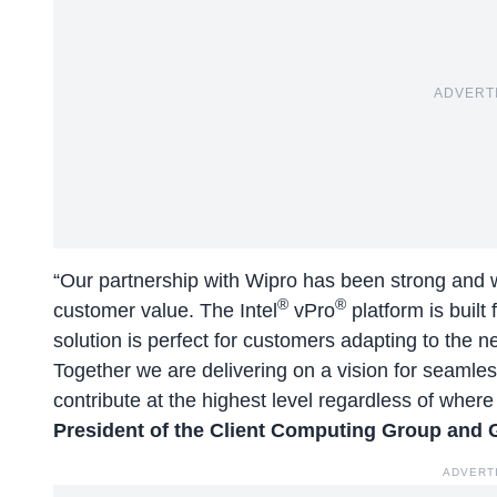
ADVERT
“Our partnership with Wipro has been strong and w
®
®
customer value. The Intel
vPro
platform is built
solution is perfect for customers adapting to th
Together we are delivering on a vision for seamles
contribute at the highest level regardless of where
President of the Client Computing Group and 
ADVERT