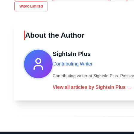
Wipro Limited
About the Author
SightsIn Plus
Contributing Writer
Contributing writer at SightsIn Plus. Pass
View all articles by
SightsIn Plus
→