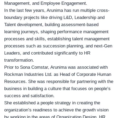
Management, and Employee Engagement.
In the last few years, Arunima has run multiple cross-
boundary projects like
driving L&D
, Leadership and
Talent development, building assessment-based
learning journeys, shaping performance management
processes and skills, establishing talent management
processes such as succession planning, and next-Gen
Leaders, and contributed significantly to HR
transformation.
Prior to Sona Comstar, Arunima was associated with
Rockman Industries Ltd
. as Head of Corporate Human
Resources. She was responsible for partnering with the
business in building a culture that focuses on people’s
success and satisfaction.
She established a people strategy in creating the
organization’s readiness to achieve the growth vision
by working in the areas of Organization Design, HR