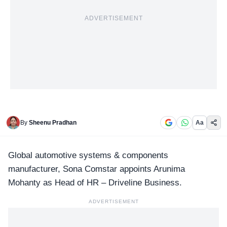
ADVERTISEMENT
By
Sheenu Pradhan
Aa
Global automotive systems & components
manufacturer,
Sona Comstar
appoints Arunima
Mohanty as Head of HR – Driveline Business.
ADVERTISEMENT