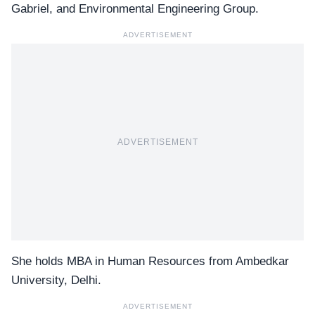
Gabriel, and Environmental Engineering Group.
ADVERTISEMENT
ADVERTISEMENT
She holds MBA in Human Resources from Ambedkar
University, Delhi.
ADVERTISEMENT