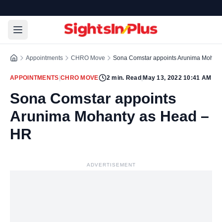
Appointments
CHRO Move
Sona Comstar appoints Arunima Mohan
APPOINTMENTS
|
CHRO MOVE
2
min. Read
|
May 13, 2022 10:41 AM
Sona Comstar appoints
Arunima Mohanty as Head –
HR
ADVERTISEMENT