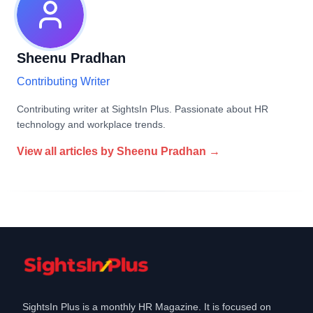
Sheenu Pradhan
Contributing Writer
Contributing writer at SightsIn Plus. Passionate about HR
technology and workplace trends.
View all articles by
Sheenu Pradhan
→
SightsIn Plus is a monthly HR Magazine. It is focused on