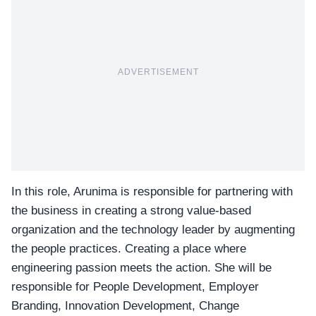
ADVERTISEMENT
In this role, Arunima is responsible for partnering with
the business in creating a strong value-based
organization and the technology leader by augmenting
the
people practices
. Creating a place where
engineering passion meets the action. She will be
responsible for People Development, Employer
Branding, Innovation Development, Change