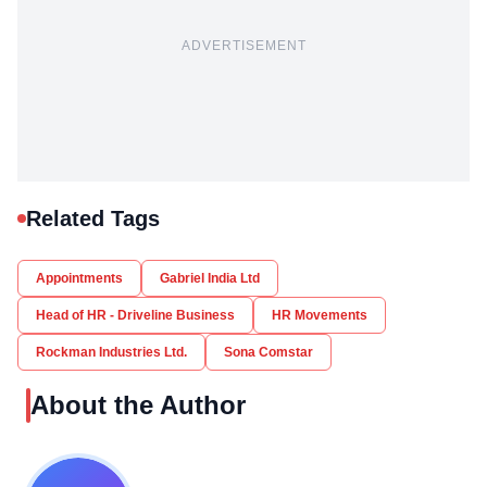
ADVERTISEMENT
Related Tags
Appointments
Gabriel India Ltd
Head of HR - Driveline Business
HR Movements
Rockman Industries Ltd.
Sona Comstar
About the Author