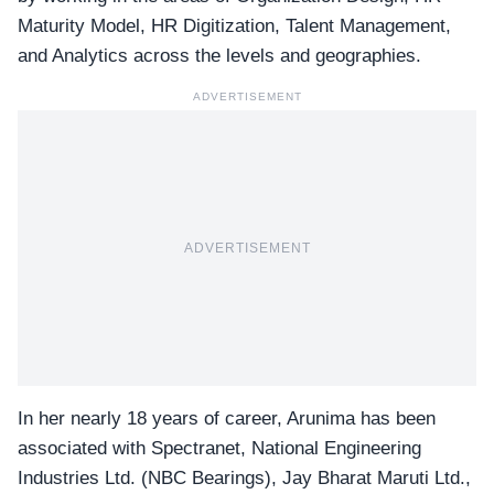
Maturity Model, HR Digitization, Talent Management,
and Analytics across the levels and geographies.
ADVERTISEMENT
ADVERTISEMENT
In her nearly 18 years of career, Arunima has been
associated with
Spectranet
, National Engineering
Industries Ltd. (NBC Bearings), Jay Bharat Maruti Ltd.,