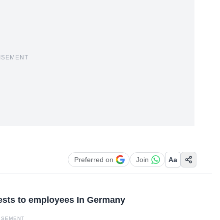
ISEMENT
Preferred on
Join
Aa
tests to employees In Germany
ISEMENT