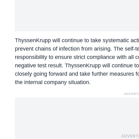
ThyssenKrupp will continue to take systematic actio
prevent chains of infection from arising. The self-t
responsibility to ensure strict compliance with all
negative test result. ThyssenKrupp will continue t
closely going forward and take further measures 
the internal company situation.
ADVERT
ADVERT