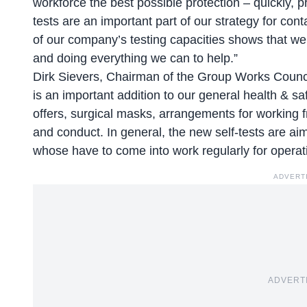
workforce the best possible protection – quickly, p
tests are an important part of our strategy for co
of our company’s testing capacities shows that we a
and doing everything we can to help.”
Dirk Sievers, Chairman of the Group Works Council
is an important addition to our general health & s
offers, surgical masks, arrangements for working 
and conduct. In general, the new self-tests are aim
whose have to come into work regularly for operat
ADVERT
ADVERT