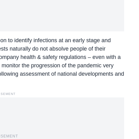
n to identify infections at an early stage and
ests naturally do not absolve people of their
 company health & safety regulations – even with a
o monitor the progression of the pandemic very
following assessment of national developments and
ISEMENT
ISEMENT