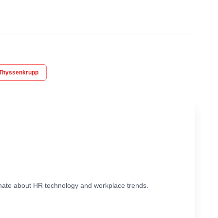
Thyssenkrupp
ionate about HR technology and workplace trends.