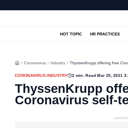
HOT TOPIC
HR PRACTICES
Coronavirus
Industry
ThyssenKrupp offering free Coro
CORONAVIRUS
|
INDUSTRY
2
min. Read
|
Mar 25, 2021 3
ThyssenKrupp offe
Coronavirus self-t
ADVERT