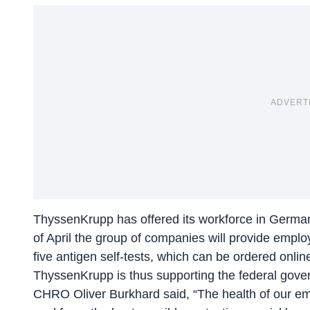
ADVERT
ThyssenKrupp has offered its workforce in Germany
of April the group of companies will provide employ
five antigen self-tests, which can be ordered onli
ThyssenKrupp is thus supporting the federal govern
CHRO Oliver Burkhard said, “The health of our empl