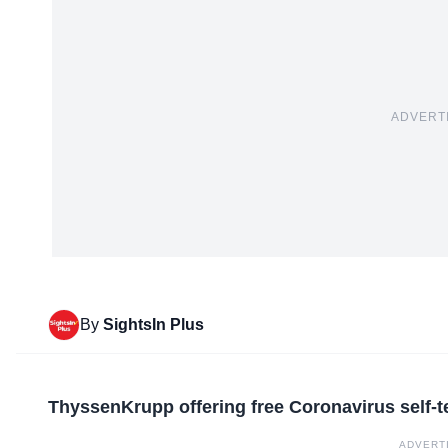
ADVERT
By
SightsIn Plus
ThyssenKrupp offering free Coronavirus self-
ADVERT