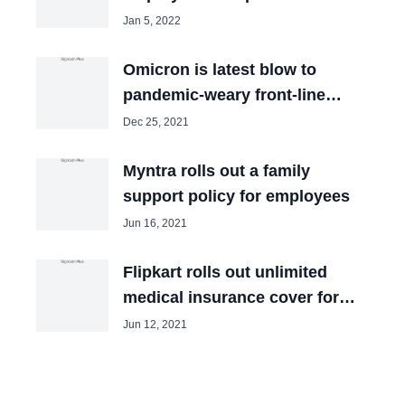
COVID-19
Jan 5, 2022
Omicron is latest blow to
pandemic-weary front-line
workers
Dec 25, 2021
Myntra rolls out a family
support policy for employees
Jun 16, 2021
Flipkart rolls out unlimited
medical insurance cover for
employees
Jun 12, 2021