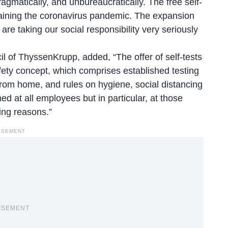
ragmatically, and unbureaucratically. The free self-
ntaining the coronavirus pandemic. The expansion
re taking our social responsibility very seriously
 of ThyssenKrupp, added, “The offer of self-tests
afety concept, which comprises established testing
from home, and rules on hygiene, social distancing
ed at all employees but in particular, at those
ing reasons.”
ISEMENT
ISEMENT