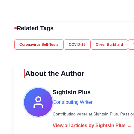
Related Tags
Coronavirus Self-Tests
COVID-19
Oliver Burkhard
About the Author
SightsIn Plus
Contributing Writer
Contributing writer at SightsIn Plus. Pass
View all articles by
SightsIn Plus
→