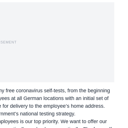
ISEMENT
 free coronavirus self-tests, from the beginning
ees at all German locations with an initial set of
ne for delivery to the employee’s home address.
ment’s national testing strategy.
oyees is our top priority. We want to offer our