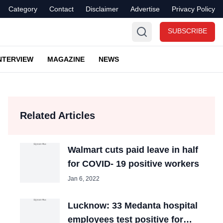
Category
Contact
Disclaimer
Advertise
Privacy Policy
SUBSCRIBE
NTERVIEW
MAGAZINE
NEWS
Related Articles
Walmart cuts paid leave in half
for COVID- 19 positive workers
Jan 6, 2022
Lucknow: 33 Medanta hospital
employees test positive for