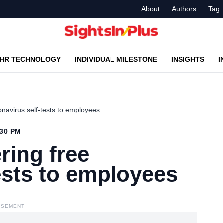
About
Authors
Tag
HR TECHNOLOGY
INDIVIDUAL MILESTONE
INSIGHTS
I
navirus self-tests to employees
:30 PM
ring free
ests to employees
ISEMENT