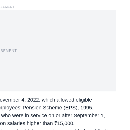
ISEMENT
ISEMENT
ovember 4, 2022, which allowed eligible
Employees’ Pension Scheme (EPS), 1995.
who were in service on or after September 1,
on salaries higher than ₹15,000.