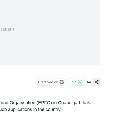
ISEMENT
Preferred on
Join
Aa
Fund Organisation (EPFO)
in Chandigarh has
on applications in the country.