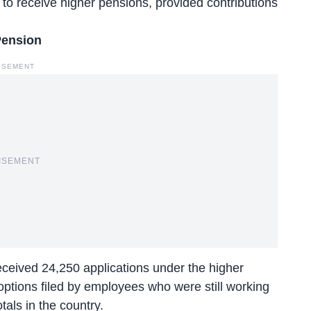
to receive higher pensions, provided contributions
Pension
ISEMENT
ISEMENT
ceived 24,250 applications
under the higher
options filed by employees who were still working
tals in the country.