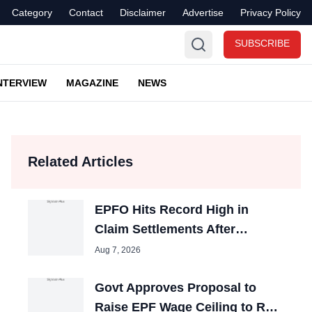
Category
Contact
Disclaimer
Advertise
Privacy Policy
SUBSCRIBE
NTERVIEW
MAGAZINE
NEWS
Related Articles
EPFO Hits Record High in
Claim Settlements After
Process Reforms
Aug 7, 2026
Govt Approves Proposal to
Raise EPF Wage Ceiling to Rs