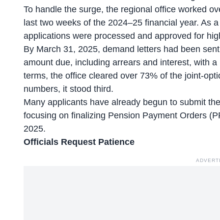
To handle the surge, the regional office worked ov
last two weeks of the 2024–25 financial year. As a r
applications were processed and approved for highe
By March 31, 2025, demand letters had been sent ou
amount due, including arrears and interest, with 
terms, the office cleared over 73% of the joint-optio
numbers, it stood third.
Many applicants have already begun to submit the
focusing on finalizing Pension Payment Orders (
2025.
Officials Request Patience
ADVERT