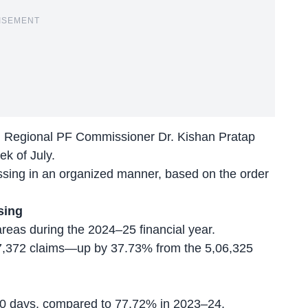
ISEMENT
s, Regional PF Commissioner Dr. Kishan Pratap
ek of July.
cessing in an organized manner, based on the order
sing
areas during the 2024–25 financial year.
,97,372 claims—up by 37.73% from the 5,06,325
 10 days, compared to 77.72% in 2023–24.