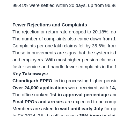
99.41% were settled within 20 days, up from 96.86
Fewer Rejections and Complaints
The rejection or return rate dropped to 20.18%, d
The number of complaints also came down from 1
Complaints per one lakh claims fell by 35.6%, fro
These improvements are signs that the system is 
and employers. With most higher pension claims ne
faster service and handle fewer complaints in the f
Key Takeaways:
Chandigarh EPFO
led in processing higher pensi
Over 24,000 applications
were received, with
14
The office ranked
1st in approval percentage
an
Final PPOs and arrears
are expected to be comp
Members are asked to
wait until early July
for up
In FY 2024–25, the office saw a
38% jump in cla