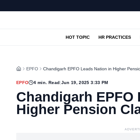
HOT TOPIC
HR PRACTICES
EPFO
Chandigarh EPFO Leads Nation in Higher Pensi
EPFO
4
min. Read
|
Jun 19, 2025 3:33 PM
Chandigarh EPFO L
Higher Pension C
ADVERT