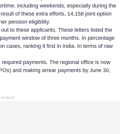
ertime, including weekends, especially during the
esult of these extra efforts, 14,158 joint-option
r pension eligibility.
t to these applicants. These letters listed the
a payment window of three months. In percentage
n cases, ranking it first in India. In terms of raw
 required payments. The regional office is now
PPOs) and making arrear payments by June 30,
ISEMENT