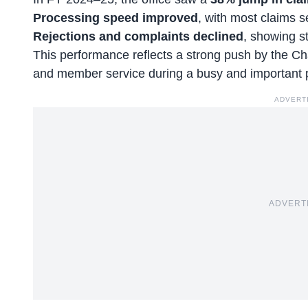
Processing speed improved
, with most claims s
Rejections and complaints declined
, showing st
This performance reflects a strong push by the C
and member service during a busy and important 
ADVERT
ADVERT