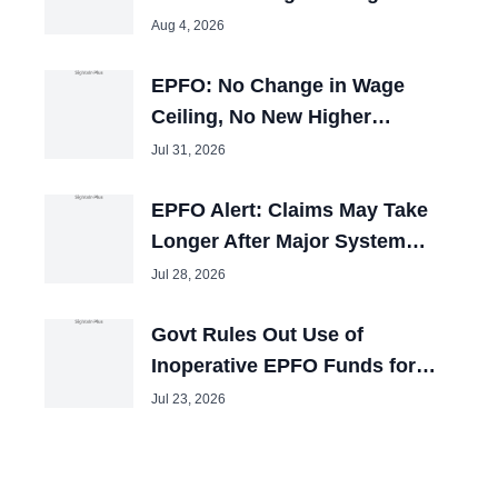
25,000, Cabinet Nod Awaited
Aug 4, 2026
EPFO: No Change in Wage
Ceiling, No New Higher
Pension Window
Jul 31, 2026
EPFO Alert: Claims May Take
Longer After Major System
Upgrade
Jul 28, 2026
Govt Rules Out Use of
Inoperative EPFO Funds for
Other Purposes
Jul 23, 2026