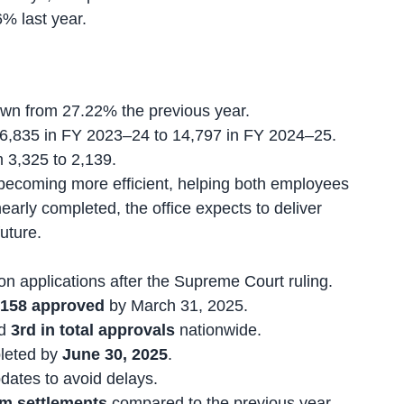
% last year.
own from 27.22% the previous year.
6,835 in FY 2023–24 to 14,797 in FY 2024–25.
m 3,325 to 2,139.
becoming more efficient, helping both employees
arly completed, the office expects to deliver
uture.
on applications after the Supreme Court ruling.
,158 approved
by March 31, 2025.
d
3rd in total approvals
nationwide.
leted by
June 30, 2025
.
dates to avoid delays.
im settlements
compared to the previous year.