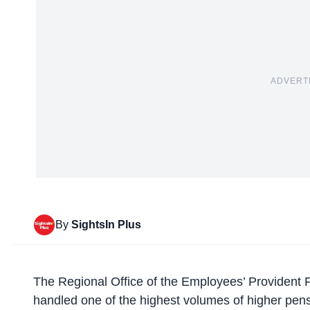
ADVERT
By
SightsIn Plus
The Regional Office of the
Employees’ Provident 
handled one of the highest volumes of higher pensi