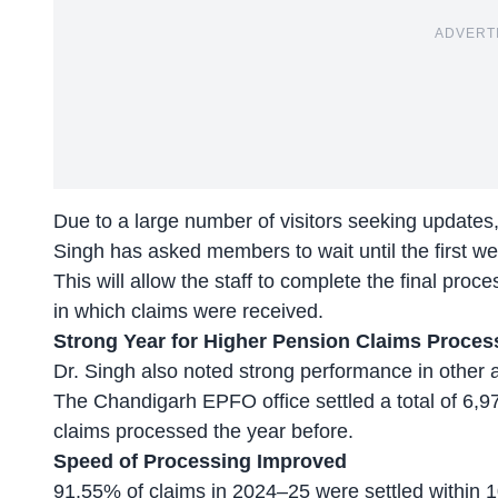
ADVERT
Due to a large number of visitors seeking update
Singh has asked members to wait until the first we
This will allow the staff to complete the final pro
in which claims were received.
Strong Year for
Higher Pension
Claims Proces
Dr. Singh also noted strong performance in other 
The Chandigarh EPFO office settled a total of 6
claims processed the year before.
Speed of Processing Improved
91.55% of claims in 2024–25 were settled within