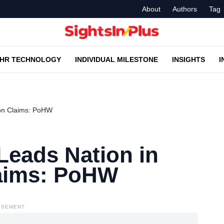
About
Authors
Tag
HR TECHNOLOGY
INDIVIDUAL MILESTONE
INSIGHTS
I
on Claims: PoHW
eads Nation in
laims: PoHW
ISEMENT