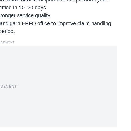
ettled in 10–20 days.
ronger service quality.
handigarh EPFO office to improve claim handling
period.
ISEMENT
ISEMENT