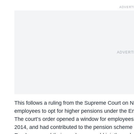
ADVERT
ADVERT
This follows a ruling from the Supreme Court on N
employees to opt for higher pensions under the 
The court’s order opened a window for employees 
2014, and had contributed to the pension scheme 