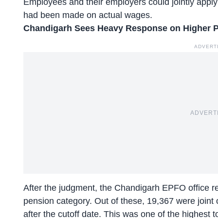
Employees and their employers could jointly apply 
had been made on actual wages.
Chandigarh Sees Heavy Response
on Higher 
ADVERT
ADVERT
After the judgment, the
Chandigarh EPFO office re
pension category. Out of these, 19,367 were joint 
after the cutoff date. This was one of the highest to