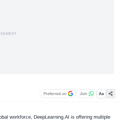
ISEMENT
Preferred on
Join
Aa
al workforce, DeepLearning.AI is offering multiple