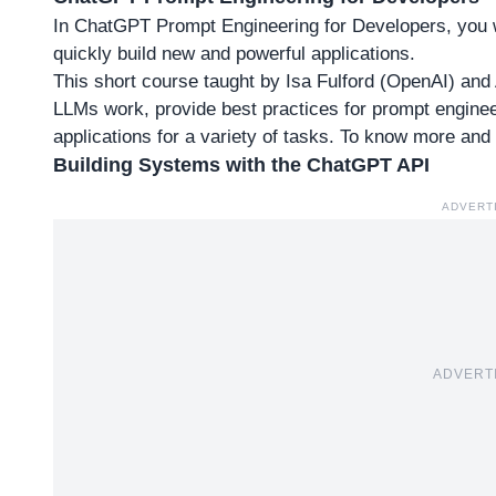
In ChatGPT Prompt Engineering for Developers, you w
quickly build new and powerful applications.
This short course taught by Isa Fulford (OpenAI) an
LLMs work, provide best practices for prompt engin
applications for a variety of tasks. To
know more and a
Building Systems with the ChatGPT API
ADVERT
ADVERT