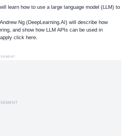
ill learn how to use a large language model (LLM) to
d Andrew Ng (DeepLearning.AI) will describe how
eering, and show how LLM APIs can be used in
pply click here
.
ISEMENT
ISEMENT