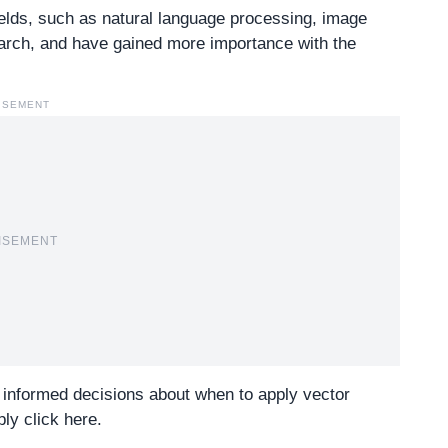
ields, such as natural language processing, image
rch, and have gained more importance with the
ISEMENT
ISEMENT
 informed decisions about when to apply vector
ly click here
.