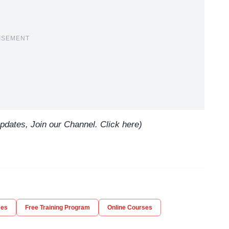
ISEMENT
updates, Join our Channel.
Click here
)
ses
Free Training Program
Online Courses