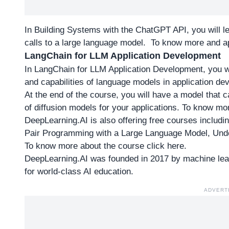
In Building Systems with the ChatGPT API, you will 
calls to a large language model. To
know more and ap
LangChain for LLM Application Development
In LangChain for LLM Application Development, you wil
and capabilities of language models in application d
At the end of the course, you will have a model that c
of diffusion models for your applications. To
know mor
DeepLearning.AI is also offering free courses includin
Pair Programming with a Large Language Model, Und
To
know more about the course click here
.
DeepLearning.AI was founded in 2017 by machine lear
for world-class AI education.
ADVERT