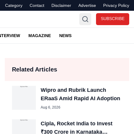
Category
Contact
Disclaimer
Advertise
Privacy Policy
SUBSCRIBE
NTERVIEW
MAGAZINE
NEWS
Related Articles
Wipro and Rubrik Launch
ERaaS Amid Rapid AI Adoption
Aug 6, 2026
Cipla, Rocket India to Invest
₹300 Crore in Karnataka