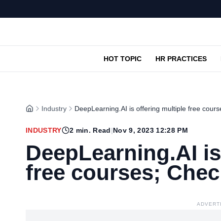
HOT TOPIC
HR PRACTICES
Industry
DeepLearning.AI is offering multiple free cours
INDUSTRY
2
min. Read
|
Nov 9, 2023 12:28 PM
DeepLearning.AI is
free courses; Chec
ADVERT