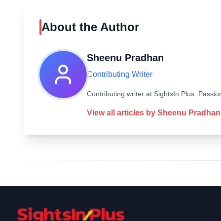
About the Author
Sheenu Pradhan
Contributing Writer
Contributing writer at SightsIn Plus. Pass
View all articles by
Sheenu Pradhan