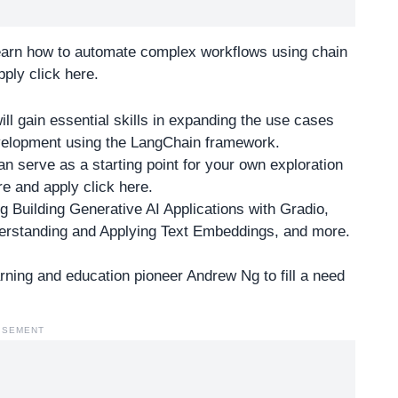
learn how to automate complex workflows using chain
ply click here
.
l gain essential skills in expanding the use cases
evelopment using the LangChain framework.
an serve as a starting point for your own exploration
e and apply click here
.
g Building Generative AI Applications with Gradio,
erstanding and Applying Text Embeddings, and more.
ning and education pioneer Andrew Ng to fill a need
ISEMENT