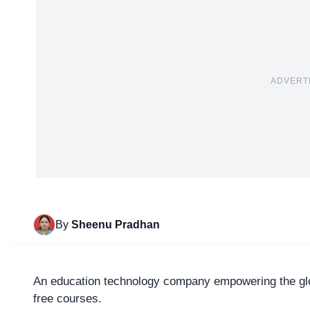
ADVERT
By
Sheenu Pradhan
An education technology company empowering the glob
free courses.