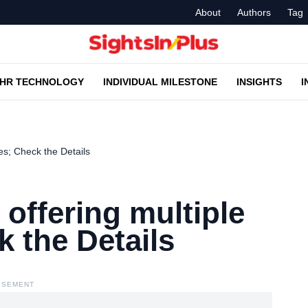
About
Authors
Tag
HR TECHNOLOGY
INDIVIDUAL MILESTONE
INSIGHTS
I
es; Check the Details
 offering multiple
k the Details
ISEMENT