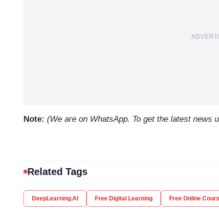
ADVERT
Note:
(We are on WhatsApp. To get the latest news 
Related Tags
DeepLearning.AI
Free Digital Learning
Free Online Cour