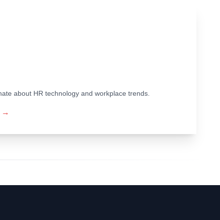
ionate about HR technology and workplace trends.
→