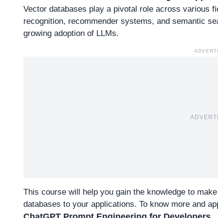
Vector databases play a pivotal role across various f
recognition, recommender systems, and semantic sea
growing adoption of LLMs.
ADVERT
ADVERT
This course will help you gain the knowledge to make
databases to your applications.
To know more and app
ChatGPT Prompt Engineering for Developers