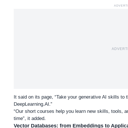
ADVERT
ADVERT
It said on its page, “Take your generative AI skills to
DeepLearning.AI.”
“Our short courses help you learn new skills, tools, and
time”, it added.
Vector Databases: from Embeddings to Applic