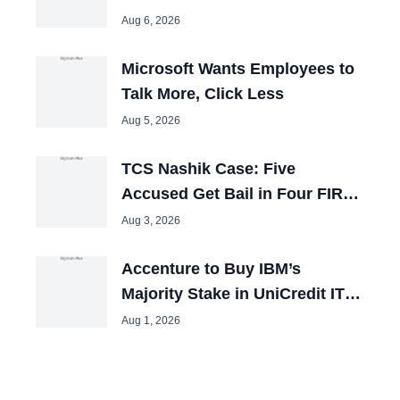
Expansion Plans
Aug 6, 2026
Microsoft Wants Employees to
Talk More, Click Less
Aug 5, 2026
TCS Nashik Case: Five
Accused Get Bail in Four FIRs,
Remain in Jail
Aug 3, 2026
Accenture to Buy IBM’s
Majority Stake in UniCredit IT
Joint Venture
Aug 1, 2026