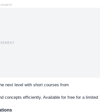
ISEMENT
ISEMENT
 the next level with short courses from
 concepts efficiently. Available for free for a limited
ations