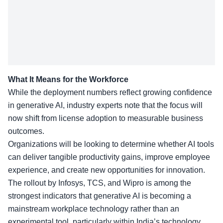
What It Means for the Workforce
While the deployment numbers reflect growing confidence
in generative AI, industry experts note that the focus will
now shift from license adoption to measurable business
outcomes.
Organizations will be looking to determine whether AI tools
can deliver tangible productivity gains, improve employee
experience, and create new opportunities for innovation.
The rollout by Infosys, TCS, and Wipro is among the
strongest indicators that generative AI is becoming a
mainstream workplace technology rather than an
experimental tool, particularly within India’s technology