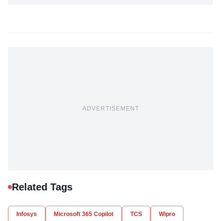
ADVERTISEMENT
Related Tags
Infosys
Microsoft 365 Copilot
TCS
Wipro