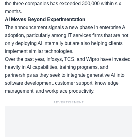
the three companies has exceeded 300,000 within six
months.
AI Moves Beyond Experimentation
The announcement signals a new phase in enterprise AI
adoption, particularly among IT services firms that are not
only deploying AI internally but are also helping clients
implement similar technologies.
Over the past year,
Infosys, TCS, and Wipro
have invested
heavily in AI capabilities, training programs, and
partnerships as they seek to integrate generative AI into
software development, customer support, knowledge
management, and workplace productivity.
ADVERTISEMENT