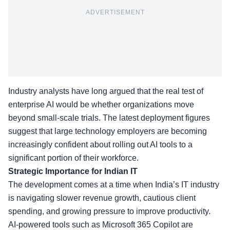
ADVERTISEMENT
Industry analysts have long argued that the real test of
enterprise AI would be whether organizations move
beyond small-scale trials. The latest deployment figures
suggest that large technology employers are becoming
increasingly confident about rolling out AI tools to a
significant portion of their workforce.
Strategic Importance for Indian IT
The development comes at a time when India’s IT industry
is navigating slower revenue growth, cautious client
spending, and growing pressure to improve productivity.
AI-powered tools such as Microsoft 365 Copilot are