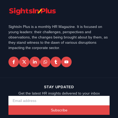
SightsIn Plus is a monthly HR Magazine. It is focused on
young leaders: their challenges, perspectives and
observations, the changes being brought about by them, as
they stand witness to the dawn of various disruptions
impacting the corporate sector.
STAY UPDATED
Get the latest HR insights delivered to your inbox
Subscribe