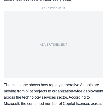
ADVERTISEMENT
ADVERTISEMENT
The milestone shows how rapidly generative AI tools are
moving from pilot projects to organization-wide deployment
across the technology services sector. According to
Microsoft, the combined number of Copilot licenses across