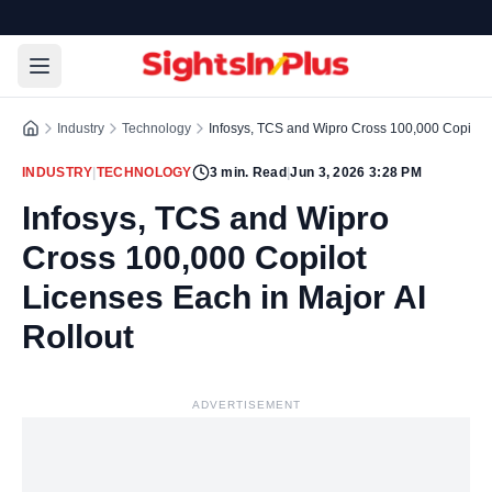
Industry
Technology
Infosys, TCS and Wipro Cross 100,000 Copilot L
INDUSTRY
|
TECHNOLOGY
3
min. Read
|
Jun 3, 2026 3:28 PM
Infosys, TCS and Wipro
Cross 100,000 Copilot
Licenses Each in Major AI
Rollout
ADVERTISEMENT