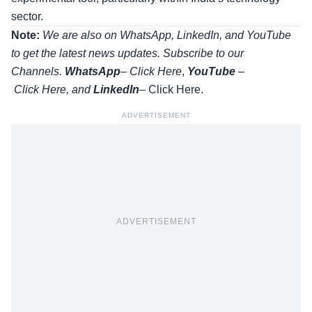
sector.
Note:
We are also on WhatsApp, LinkedIn, and YouTube
to get the latest news updates. Subscribe to our
Channels.
WhatsApp
–
Click Here
,
YouTube
–
Click
Here
, and
LinkedIn
– Click Here
.
ADVERTISEMENT
ADVERTISEMENT