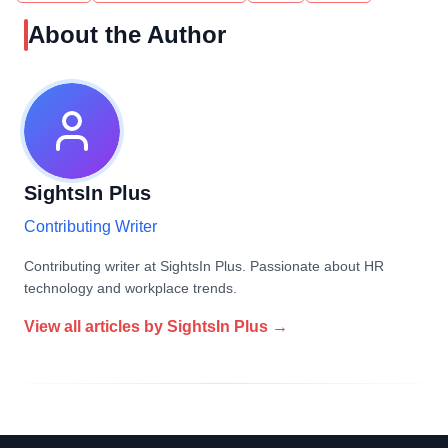
About the Author
SightsIn Plus
Contributing Writer
Contributing writer at SightsIn Plus. Passionate about HR
technology and workplace trends.
View all articles by
SightsIn Plus
→