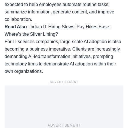
expected to help employees automate routine tasks,
summarize information, generate content, and improve
collaboration.
Read Also:
Indian IT Hiring Slows, Pay Hikes Ease:
Where’s the Silver Lining?
For IT services companies, large-scale AI adoption is also
becoming a business imperative. Clients are increasingly
demanding AI-led transformation initiatives, prompting
technology firms to demonstrate AI adoption within their
own organizations.
ADVERTISEMENT
ADVERTISEMENT