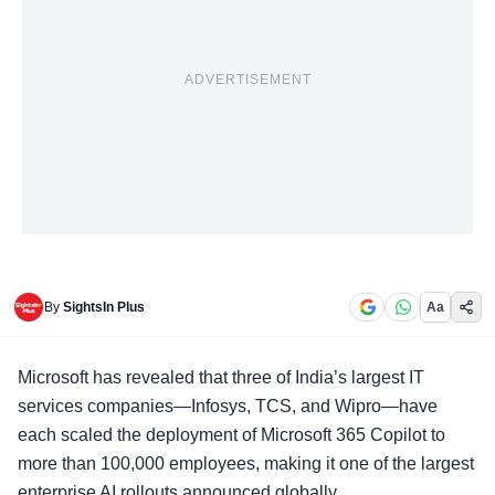
ADVERTISEMENT
By
SightsIn Plus
Aa
Microsoft has revealed that three of India’s largest IT
services companies—Infosys, TCS, and Wipro—have
each scaled the deployment of
Microsoft 365 Copilot
to
more than 100,000 employees, making it one of the largest
enterprise AI rollouts announced globally.