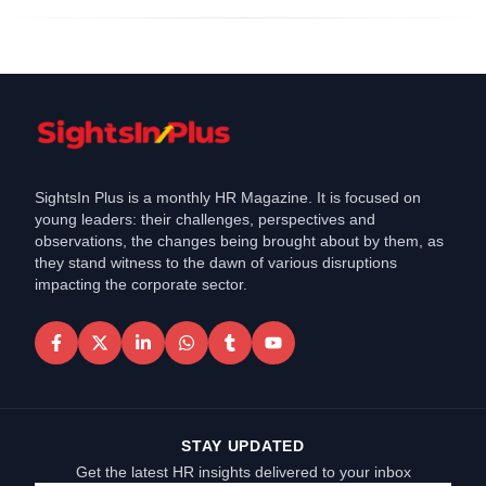
SightsIn Plus is a monthly HR Magazine. It is focused on
young leaders: their challenges, perspectives and
observations, the changes being brought about by them, as
they stand witness to the dawn of various disruptions
impacting the corporate sector.
STAY UPDATED
Get the latest HR insights delivered to your inbox