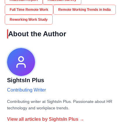
Full Time Remote Work
Remote Working Trends in India
Reworking Work Study
About the Author
SightsIn Plus
Contributing Writer
Contributing writer at SightsIn Plus. Passionate about HR
technology and workplace trends.
View all articles by
SightsIn Plus
→