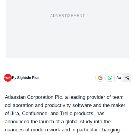
ADVERTISEMENT
By
SightsIn Plus
Aa
Atlassian Corporation Plc, a leading provider of team
collaboration and productivity software and the maker
of Jira, Confluence, and Trello products, has
announced the launch of a global study into the
nuances of modern work and in particular changing