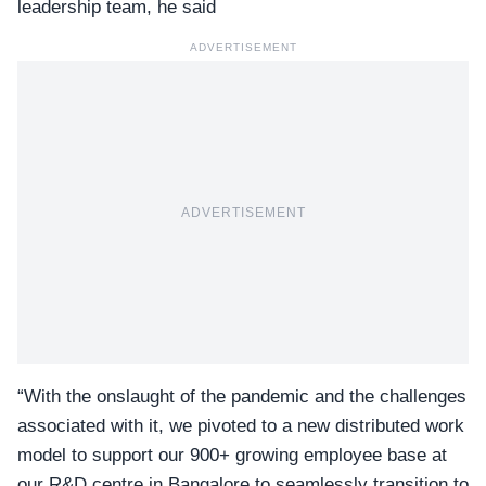
leadership team, he said
ADVERTISEMENT
ADVERTISEMENT
“With the onslaught of the pandemic and the challenges
associated with it, we pivoted to a new distributed work
model to support our 900+ growing employee base at
our R&D centre in Bangalore to seamlessly transition to