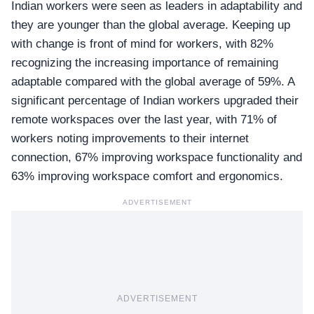
Indian workers were seen as leaders in adaptability and
they are younger than the global average. Keeping up
with change is front of mind for workers, with
82%
recognizing
the increasing importance of remaining
adaptable compared with the global average of 59%. A
significant percentage of Indian workers upgraded their
remote workspaces over the last year, with 71% of
workers noting improvements to their internet
connection, 67% improving workspace functionality and
63% improving workspace comfort and ergonomics.
ADVERTISEMENT
ADVERTISEMENT