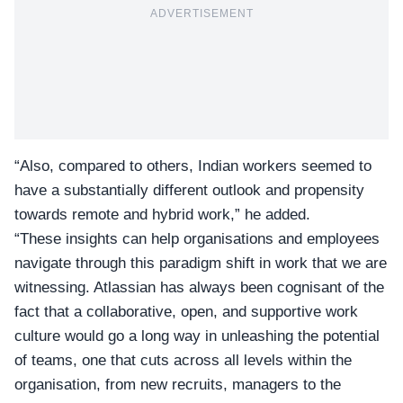
ADVERTISEMENT
“Also, compared to others, Indian workers seemed to
have a substantially different outlook and propensity
towards remote and hybrid work,” he added.
“These insights can help organisations and employees
navigate through this paradigm shift in work that we are
witnessing. Atlassian has always been cognisant of the
fact that a collaborative, open, and supportive work
culture would go a long way in unleashing the potential
of teams, one that cuts across all levels within the
organisation, from new recruits, managers to the