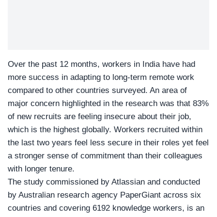
Over the past 12 months, workers in India have had
more success in adapting to long-term remote work
compared to other countries surveyed. An area of
major concern highlighted in the research was that 83%
of new recruits are feeling insecure about their job,
which is the highest globally. Workers recruited within
the last two years feel less secure in their roles yet feel
a stronger sense of commitment than their colleagues
with longer tenure.
The study commissioned by Atlassian and conducted
by
Australian research agency PaperGiant
across six
countries and covering 6192 knowledge workers, is an