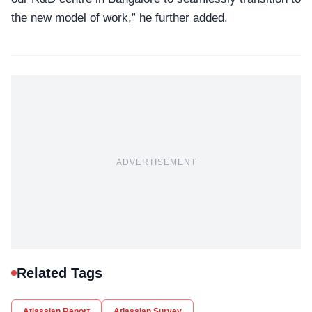
the new model of work,” he further added.
ADVERTISEMENT
Related Tags
Atlassian Report
Atlassian Survey