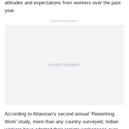
attitudes and expectations from workers over the past
year.
ADVERTISEMENT
ADVERTISEMENT
According to Atlassian’s second annual ‘
Reworking
Work
’ study, more than any country surveyed, Indian