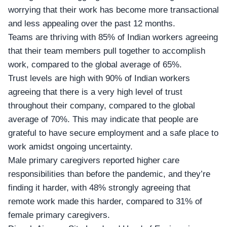
worrying that their work has become more transactional
and less appealing over the past 12 months.
Teams are thriving with 85% of Indian workers agreeing
that their team members pull together to accomplish
work, compared to the global average of 65%.
Trust levels are high with 90% of Indian workers
agreeing that there is a very high level of trust
throughout their company, compared to the global
average of 70%. This may indicate that people are
grateful to have secure employment and a safe place to
work amidst ongoing uncertainty.
Male primary caregivers reported higher care
responsibilities than before the pandemic, and they’re
finding it harder, with 48% strongly agreeing that
remote work made this harder, compared to 31% of
female primary caregivers.