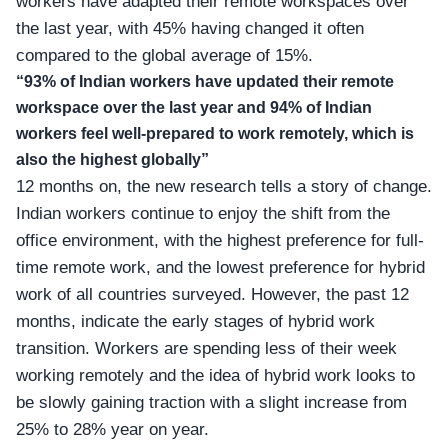
workers have adapted their remote workspaces over
the last year, with 45% having changed it often
compared to the global average of 15%.
“93% of Indian workers have updated their remote
workspace over the last year and 94% of Indian
workers feel well-prepared to work remotely, which is
also the highest globally”
12 months on, the new research tells a story of change.
Indian workers continue to enjoy the shift from the
office environment, with the highest preference for full-
time remote work, and the lowest preference for hybrid
work of all countries surveyed. However, the past 12
months, indicate the early stages of
hybrid work
transition
. Workers are spending less of their week
working remotely and the idea of hybrid work looks to
be slowly gaining traction with a slight increase from
25% to 28% year on year.