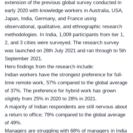
extension of the previous global survey conducted in
early 2020 with knowledge workers in Australia, USA,
Japan, India, Germany, and France using
observational, qualitative, and ethnographic research
methodologies. In India, 1,009 participants from tier 1,
2, and 3 cities were surveyed. The research survey
was launched on 28th July 2021 and ran through to 5th
September 2021.
Hero findings from the research include:
Indian workers have the strongest preference for full-
time remote work, 57% compared to the global average
of 37%. The preference for hybrid work has grown
slightly from 25% in 2020 to 28% in 2021.
A majority of Indian respondents are still nervous about
a return to office; 79% compared to the global average
of 49%.
Managers are struggling with 68% of managers in India