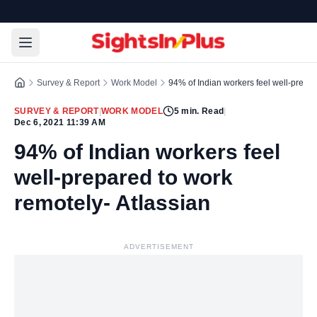
Survey & Report
Work Model
94% of Indian workers feel well-prepar
SURVEY & REPORT
|
WORK MODEL
5
min. Read
|
Dec 6, 2021 11:39 AM
94% of Indian workers feel
well-prepared to work
remotely- Atlassian
ADVERTISEMENT