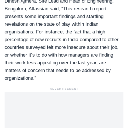
Dinesh Ajmera, Site Lead and Head of Engineering,
Bengaluru, Atlassian said, “This research report
presents some important findings and startling
revelations on the state of play within Indian
organisations. For instance, the fact that a high
percentage of new recruits in India compared to other
countries surveyed felt more insecure about their job,
or whether it’s to do with how managers are finding
their work less appealing over the last year, are
matters of concern that needs to be addressed by
organizations,”
ADVERTISEMENT