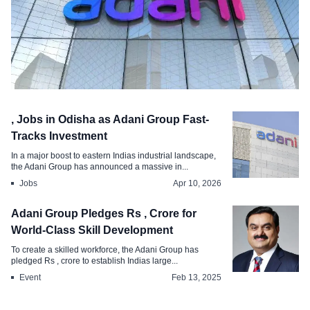
Industry
, Jobs in Odisha as Adani Group Fast-
Adani Group Announces , New Jobs for
Tracks Investment
MP by
In a major boost to eastern Indias industrial landscape,
the Adani Group has announced a massive in...
May 11, 2026
Jobs
Apr 10, 2026
Adani Group Pledges Rs , Crore for
World-Class Skill Development
To create a skilled workforce, the Adani Group has
pledged Rs , crore to establish Indias large...
Event
Feb 13, 2025