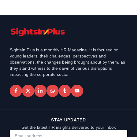
SightsIn Plus is a monthly HR Magazine. It is focused on
young leaders: their challenges, perspectives and
observations, the changes being brought about by them, as
they stand witness to the dawn of various disruptions
impacting the corporate sector.
STAY UPDATED
Get the latest HR insights delivered to your inbox