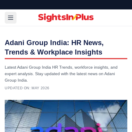
Adani Group India: HR News,
Trends & Workplace Insights
Latest Adani Group India HR Trends, workforce insights, and
expert analysis. Stay updated with the latest news on Adani
Group India.
UPDATED ON:
MAY 2026