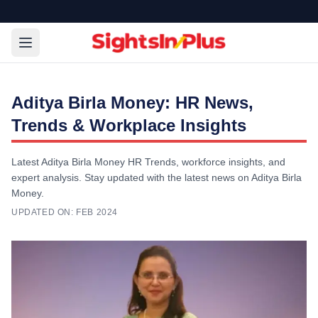
Aditya Birla Money: HR News,
Trends & Workplace Insights
Latest Aditya Birla Money HR Trends, workforce insights, and
expert analysis. Stay updated with the latest news on Aditya Birla
Money.
UPDATED ON:
FEB 2024