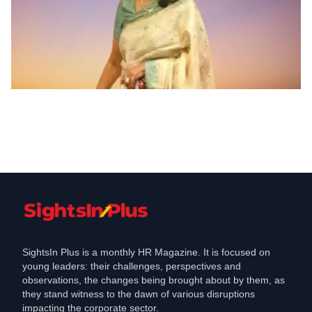
Appointments
Aditya Birla Money appoints Anju
Jumde as Head HR Admin
Feb 5, 2024
SightsIn Plus is a monthly HR Magazine. It is focused on
young leaders: their challenges, perspectives and
observations, the changes being brought about by them, as
they stand witness to the dawn of various disruptions
impacting the corporate sector.