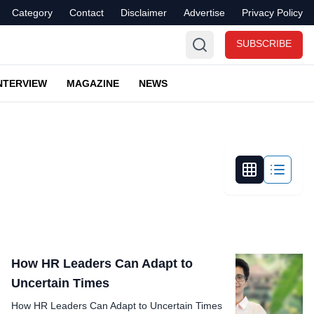
Category
Contact
Disclaimer
Advertise
Privacy Policy
SUBSCRIBE
NTERVIEW
MAGAZINE
NEWS
How HR Leaders Can Adapt to
Uncertain Times
How HR Leaders Can Adapt to Uncertain Times