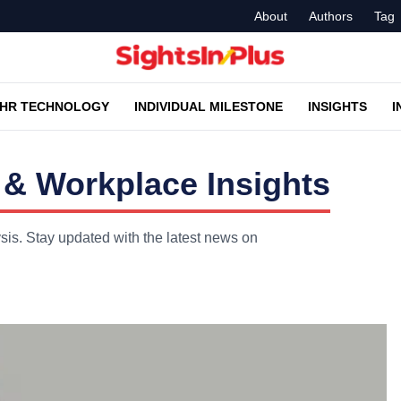
About
Authors
Tag
HR TECHNOLOGY
INDIVIDUAL MILESTONE
INSIGHTS
I
 & Workplace Insights
ysis. Stay updated with the latest news on