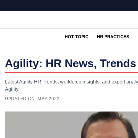
HOT TOPIC
HR PRACTICES
Agility: HR News, Trends
Latest Agility HR Trends, workforce insights, and expert anal
Agility.
UPDATED ON:
MAY 2022