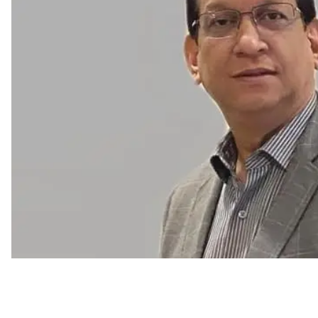
Human Resources