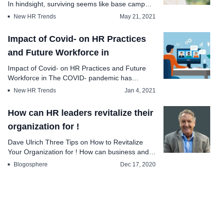
In hindsight, surviving seems like base camp
train...
New HR Trends
May 21, 2021
Impact of Covid- on HR Practices
and Future Workforce in
Impact of Covid- on HR Practices and Future
Workforce in The COVID- pandemic has
brought se...
New HR Trends
Jan 4, 2021
How can HR leaders revitalize their
organization for !
Dave Ulrich Three Tips on How to Revitalize
Your Organization for ! How can business and
HR lea...
Blogosphere
Dec 17, 2020