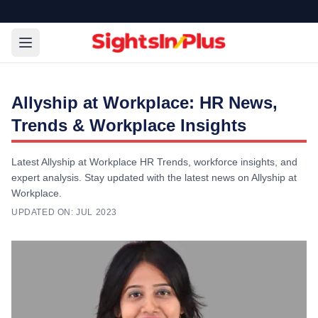
Allyship at Workplace: HR News,
Trends & Workplace Insights
Latest Allyship at Workplace HR Trends, workforce insights, and
expert analysis. Stay updated with the latest news on Allyship at
Workplace.
UPDATED ON:
JUL 2023