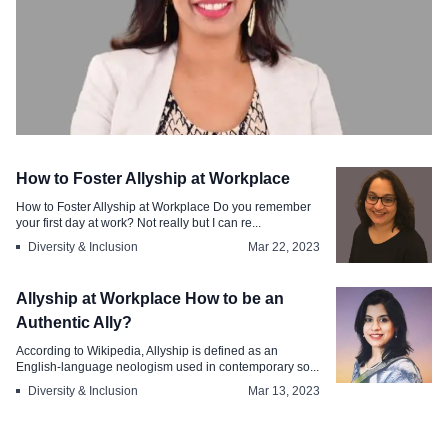
Diversity & Inclusion
How to Foster Allyship at Workplace
Choosing Inclusivity Being an Ally to
How to Foster Allyship at Workplace Do you remember
the LGBTQ at Work
your first day at work? Not really but I can re...
Diversity & Inclusion
Mar 22, 2023
Jul 4, 2023
Allyship at Workplace How to be an
Authentic Ally?
According to Wikipedia, Allyship is defined as an
English-language neologism used in contemporary so...
Diversity & Inclusion
Mar 13, 2023