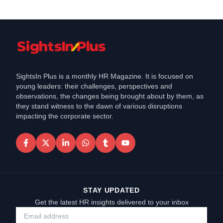
SightsIn Plus is a monthly HR Magazine. It is focused on
young leaders: their challenges, perspectives and
observations, the changes being brought about by them, as
they stand witness to the dawn of various disruptions
impacting the corporate sector.
STAY UPDATED
Get the latest HR insights delivered to your inbox