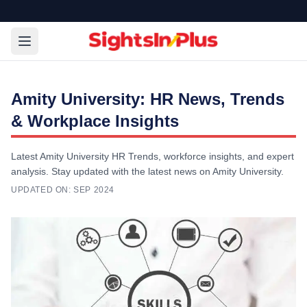
Amity University: HR News, Trends
& Workplace Insights
Latest Amity University HR Trends, workforce insights, and expert
analysis. Stay updated with the latest news on Amity University.
UPDATED ON:
SEP 2024