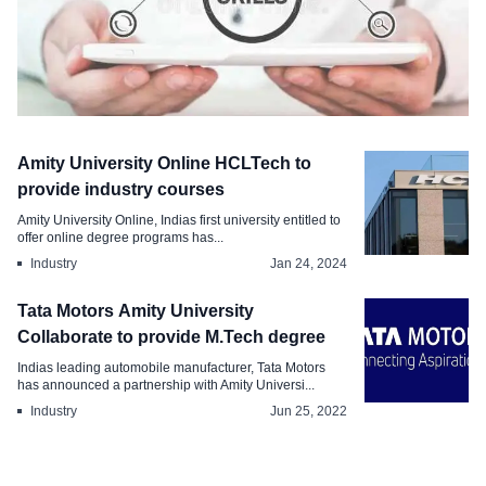
Survey & Report
Amity University Online HCLTech to
How AI, ML, and IoT Skills Impact
provide industry courses
B.Tech Salaries Report
Amity University Online, Indias first university entitled to
offer online degree programs has...
Sep 13, 2024
Industry
Jan 24, 2024
Tata Motors Amity University
Collaborate to provide M.Tech degree
Indias leading automobile manufacturer, Tata Motors
has announced a partnership with Amity Universi...
Industry
Jun 25, 2022