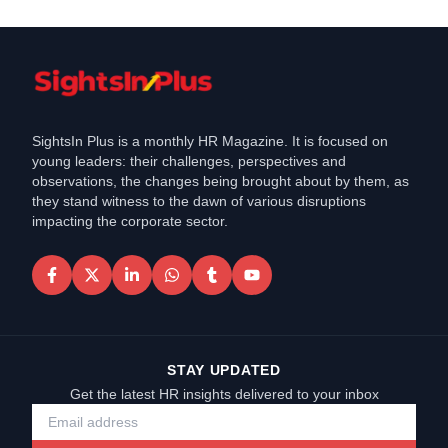
SightsIn Plus is a monthly HR Magazine. It is focused on
young leaders: their challenges, perspectives and
observations, the changes being brought about by them, as
they stand witness to the dawn of various disruptions
impacting the corporate sector.
STAY UPDATED
Get the latest HR insights delivered to your inbox