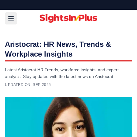
Aristocrat: HR News, Trends &
Workplace Insights
Latest Aristocrat HR Trends, workforce insights, and expert
analysis. Stay updated with the latest news on Aristocrat.
UPDATED ON:
SEP 2025