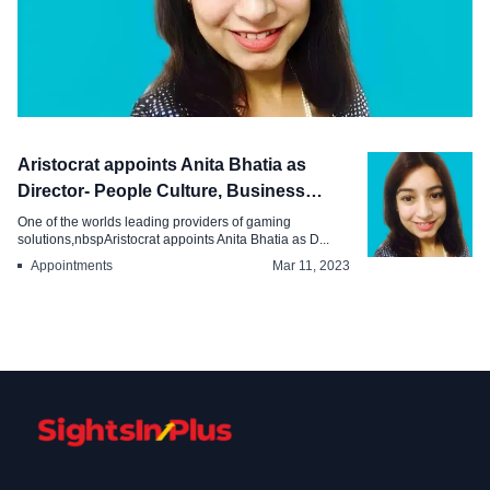
Appointments
Aristocrat appoints Anita Bhatia as
Shipsy Appoints Anita Bhatia as VP
Director- People Culture, Business
People Success
Partner
One of the worlds leading providers of gaming
solutions,nbspAristocrat appoints Anita Bhatia as D...
Sep 17, 2025
Appointments
Mar 11, 2023