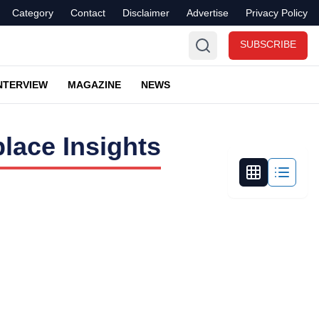
Category
Contact
Disclaimer
Advertise
Privacy Policy
SUBSCRIBE
NTERVIEW
MAGAZINE
NEWS
lace Insights