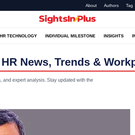
About
Authors
Tag
HR TECHNOLOGY
INDIVIDUAL MILESTONE
INSIGHTS
I
 HR News, Trends & Workp
 and expert analysis. Stay updated with the