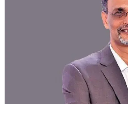
C-Suite Move