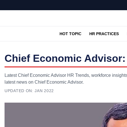
HOT TOPIC
HR PRACTICES
Chief Economic Advisor:
Latest Chief Economic Advisor HR Trends, workforce insights,
latest news on Chief Economic Advisor.
UPDATED ON:
JAN 2022