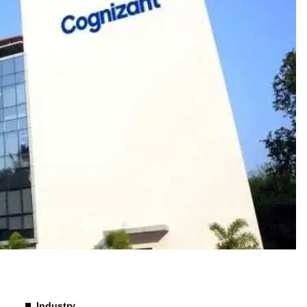
Industry