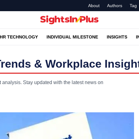
About
Authors
Tag
HR TECHNOLOGY
INDIVIDUAL MILESTONE
INSIGHTS
I
Trends & Workplace Insigh
t analysis. Stay updated with the latest news on