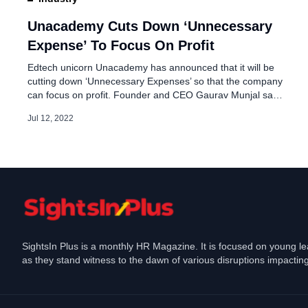
Cognizant eliminates - 
Chennai DLF
Unacademy Cuts Down ‘Unnecessary
Expense’ To Focus On Profit
May 19, 2023
Edtech unicorn Unacademy has announced that it will be
cutting down ‘Unnecessary Expenses’ so that the company
can focus on profit. Founder and CEO Gaurav Munjal said
in an employee note that for Unacademy staff there will be
Jul 12, 2022
few changes moving forth such as Pay Cut, No Free
Meals, and No Biz Class Travel. The […]
SightsIn Plus is a monthly HR Magazine. It is focused on young l
as they stand witness to the dawn of various disruptions impacting