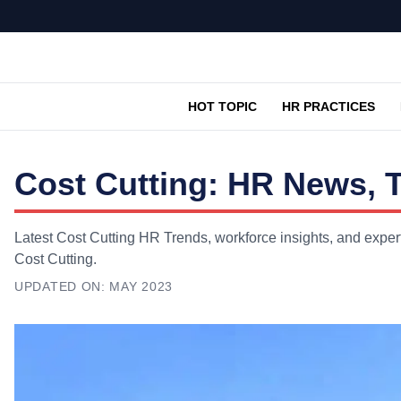
HOT TOPIC
HR PRACTICES
Cost Cutting: HR News, 
Latest Cost Cutting HR Trends, workforce insights, and exper
Cost Cutting.
UPDATED ON:
MAY 2023