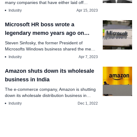
many companies that have either laid off
employees or t...
Industry
Apr 15, 2023
Microsoft HR boss wrote a
legendary memo years ago on
employee perks cost-cutting
Steven Sinfosky, the former President of
Microsofts Windows business shared the memo
on Twitt...
Industry
Apr 7, 2023
Amazon shuts down its wholesale
business in India
The e-commerce company, Amazon is shutting
down its wholesale distribution business in
India. This i...
Industry
Dec 1, 2022