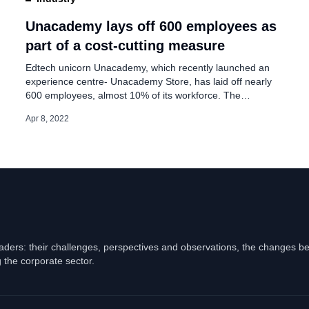
of office space in
Unacademy lays off 600 employees as
part of a cost-cutting measure
Edtech unicorn Unacademy, which recently launched an
experience centre- Unacademy Store, has laid off nearly
600 employees, almost 10% of its workforce. The
SoftBank-backed start-up employs over 6,000 people, and
Apr 8, 2022
this firing is said to be a cost-cutting measure. Sources
familiar with the development said nearly half of the
employees fired were educators, and they were […]
eaders: their challenges, perspectives and observations, the changes b
 the corporate sector.