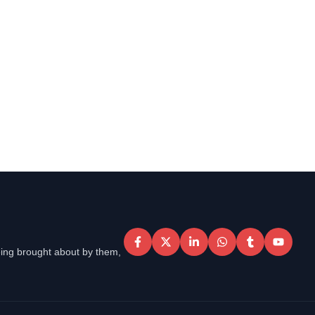
eing brought about by them,