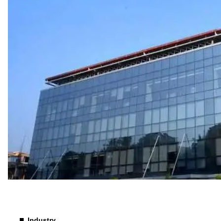
Industry
Industry