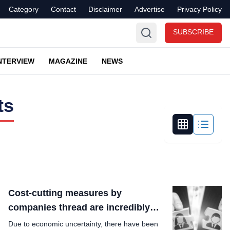
Category
Contact
Disclaimer
Advertise
Privacy Policy
SUBSCRIBE
NTERVIEW
MAGAZINE
NEWS
ts
Cost-cutting measures by
companies thread are incredibly
funny?
Due to economic uncertainty, there have been