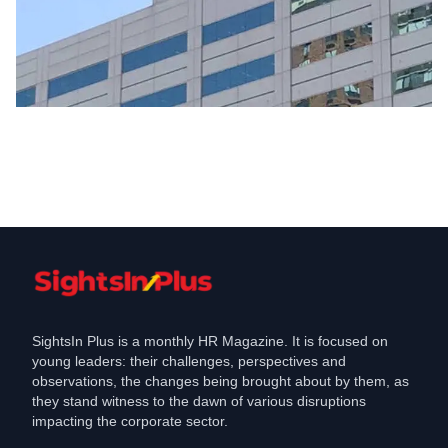
Hiring
DTCC Expands in India with New
Hyderabad Office, To Hire ,
Feb 4, 2025
SightsIn Plus is a monthly HR Magazine. It is focused on
young leaders: their challenges, perspectives and
observations, the changes being brought about by them, as
they stand witness to the dawn of various disruptions
impacting the corporate sector.