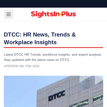
DTCC: HR News, Trends &
Workplace Insights
Latest DTCC HR Trends, workforce insights, and expert analysis.
Stay updated with the latest news on DTCC.
UPDATED ON:
FEB 2025