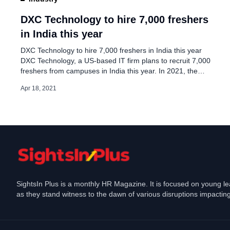
DXC Technology delays
campus hires
DXC Technology to hire 7,000 freshers
in India this year
Jun 29, 2024
DXC Technology to hire 7,000 freshers in India this year
DXC Technology, a US-based IT firm plans to recruit 7,000
freshers from campuses in India this year. In 2021, the
company’s target to hire fresh talent from campuses is 40
Apr 18, 2021
percent higher than the previous year, It hired 5,000
freshers last year in India. According to […]
SightsIn Plus is a monthly HR Magazine. It is focused on young l
as they stand witness to the dawn of various disruptions impacting