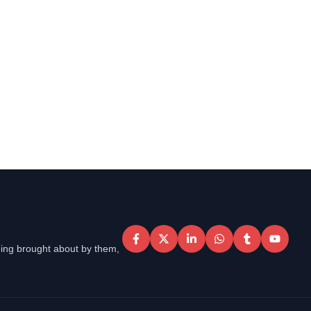
eing brought about by them,