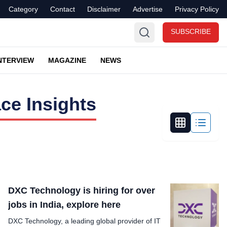
Category
Contact
Disclaimer
Advertise
Privacy Policy
SUBSCRIBE
NTERVIEW
MAGAZINE
NEWS
ce Insights
DXC Technology is hiring for over
jobs in India, explore here
DXC Technology, a leading global provider of IT