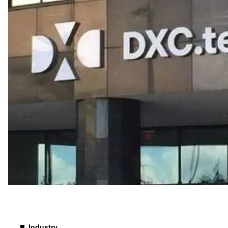
Industry
Industry