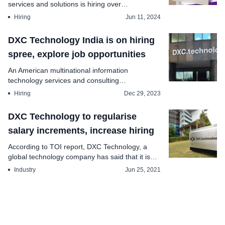
services and solutions is hiring over
profession...
Hiring
Jun 11, 2024
DXC Technology India is on hiring
spree, explore job opportunities
An American multinational information
technology services and consulting
company,nbspDXC Technolog...
Hiring
Dec 29, 2023
DXC Technology to regularise
salary increments, increase hiring
According to TOI report, DXC Technology, a
global technology company has said that it is
going to re...
Industry
Jun 25, 2021