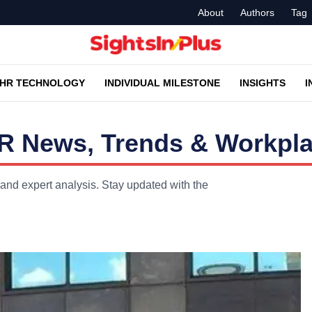
About
Authors
Tag
HR TECHNOLOGY
INDIVIDUAL MILESTONE
INSIGHTS
I
R News, Trends & Workpla
and expert analysis. Stay updated with the