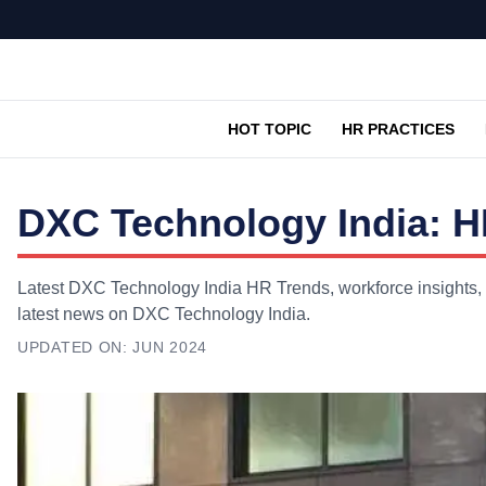
HOT TOPIC
HR PRACTICES
DXC Technology India: H
Latest DXC Technology India HR Trends, workforce insights, 
latest news on DXC Technology India.
UPDATED ON:
JUN 2024