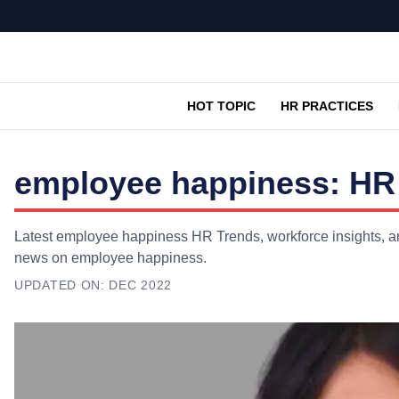
HOT TOPIC
HR PRACTICES
employee happiness: HR 
Latest employee happiness HR Trends, workforce insights, and
news on employee happiness.
UPDATED ON:
DEC 2022