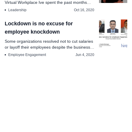
Virtual Workplace Ive spent the past months
creating a s...
Leadership
Oct 16, 2020
Lockdown is no excuse for
employee knockdown
Some organizations resolved not to cut salaries
or layoff their employees despite the business
comin...
Employee Engagement
Jun 4, 2020