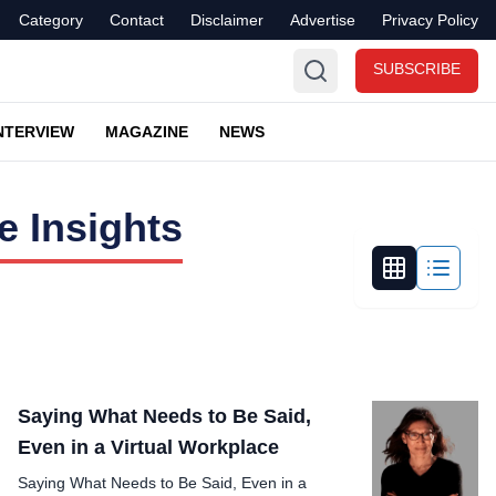
Category
Contact
Disclaimer
Advertise
Privacy Policy
SUBSCRIBE
NTERVIEW
MAGAZINE
NEWS
 Insights
Saying What Needs to Be Said,
Even in a Virtual Workplace
Saying What Needs to Be Said, Even in a