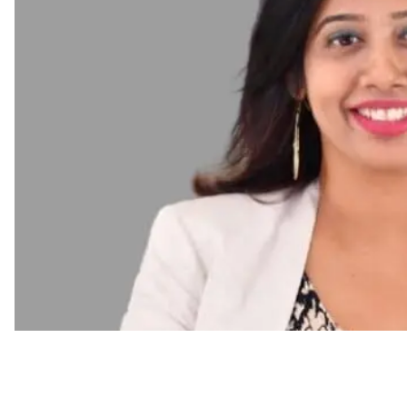
Employee Engagement