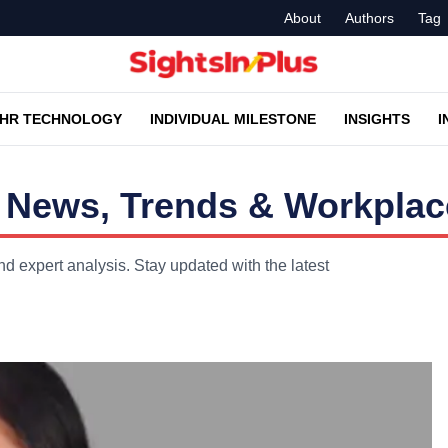
About
Authors
Tag
HR TECHNOLOGY
INDIVIDUAL MILESTONE
INSIGHTS
I
News, Trends & Workplace
 expert analysis. Stay updated with the latest