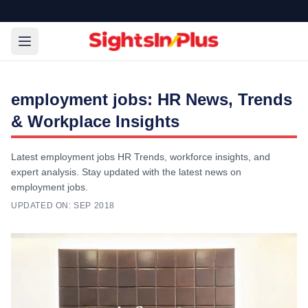
employment jobs: HR News, Trends
& Workplace Insights
Latest employment jobs HR Trends, workforce insights, and
expert analysis. Stay updated with the latest news on
employment jobs.
UPDATED ON:
SEP 2018