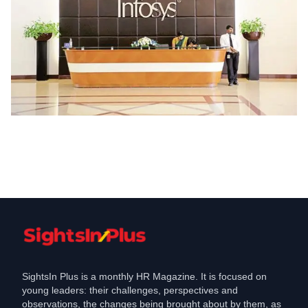
Industry
Infosys to Open Software Development
Centre in West Bengal, which will
create jobs for engineers
Sep 5, 2018
SightsIn Plus is a monthly HR Magazine. It is focused on
young leaders: their challenges, perspectives and
observations, the changes being brought about by them, as