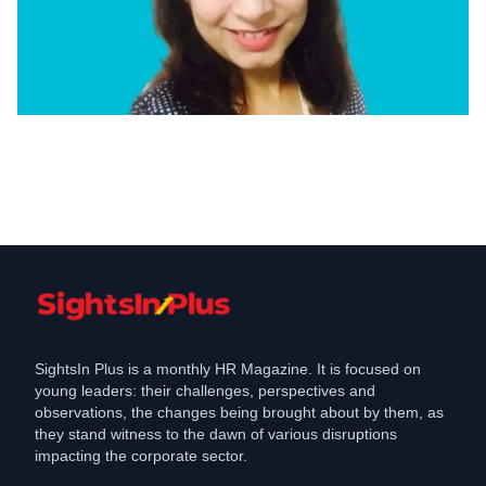
Appointments
Aristocrat appoints Anita Bhatia as
Director- People Culture, Business
Partner
Mar 11, 2023
SightsIn Plus is a monthly HR Magazine. It is focused on
young leaders: their challenges, perspectives and
observations, the changes being brought about by them, as
they stand witness to the dawn of various disruptions
impacting the corporate sector.