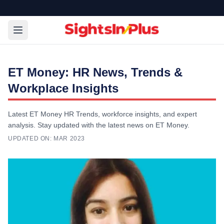
ET Money: HR News, Trends &
Workplace Insights
Latest ET Money HR Trends, workforce insights, and expert
analysis. Stay updated with the latest news on ET Money.
UPDATED ON:
MAR 2023