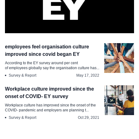
Survey & Report
employees feel organisation culture
employees feel org culture has
improved since covid began EY
improved since the start of pandemic
According to the EY survey around per cent
of employees globally say the organisation culture has...
Jun 21, 2022
Survey & Report
May 17, 2022
Workplace culture improved since the
onset of COVID- EY survey
Workplace culture has improved since the onset of the
COVID- pandemic and employers are planning t...
Survey & Report
Oct 29, 2021