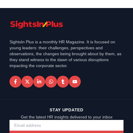
SightsIn Plus is a monthly HR Magazine. It is focused on
young leaders: their challenges, perspectives and
observations, the changes being brought about by them, as
they stand witness to the dawn of various disruptions
impacting the corporate sector.
STAY UPDATED
Get the latest HR insights delivered to your inbox