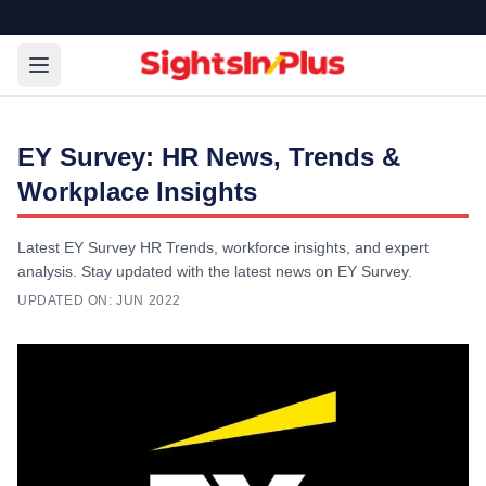
EY Survey: HR News, Trends &
Workplace Insights
Latest EY Survey HR Trends, workforce insights, and expert
analysis. Stay updated with the latest news on EY Survey.
UPDATED ON:
JUN 2022