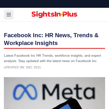
Facebook Inc: HR News, Trends &
Workplace Insights
Latest Facebook Inc HR Trends, workforce insights, and expert
analysis. Stay updated with the latest news on Facebook Inc.
UPDATED ON:
DEC 2021