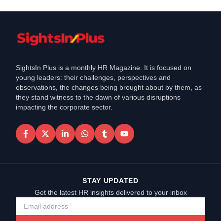
SightsIn Plus is a monthly HR Magazine. It is focused on
young leaders: their challenges, perspectives and
observations, the changes being brought about by them, as
they stand witness to the dawn of various disruptions
impacting the corporate sector.
STAY UPDATED
Get the latest HR insights delivered to your inbox