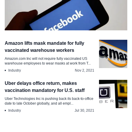
Industry
Amazon lifts mask mandate for fully
Meta announces Office Deferral
vaccinated warehouse workers
Program for employees
Amazon.com Inc will not require fully vaccinated US
warehouse employees to wear masks at work from T...
Dec 8, 2021
Industry
Nov 2, 2021
Uber delays office return, makes
vaccination mandatory for U.S. staff
Uber Technologies Inc is pushing back its back-to-office
date to late October globally, and all empl...
Industry
Jul 30, 2021