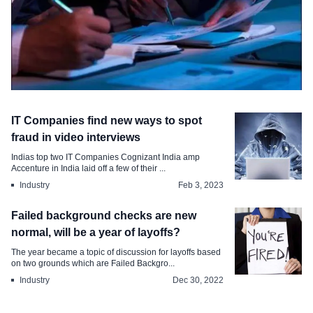
Survey & Report
IT Companies find new ways to spot
Spike in Employment Background
fraud in video interviews
Verification Discrepancies
Indias top two IT Companies Cognizant India amp
Accenture in India laid off a few of their ...
Nov 3, 2024
Industry
Feb 3, 2023
Failed background checks are new
normal, will be a year of layoffs?
The year became a topic of discussion for layoffs based
on two grounds which are Failed Backgro...
Industry
Dec 30, 2022