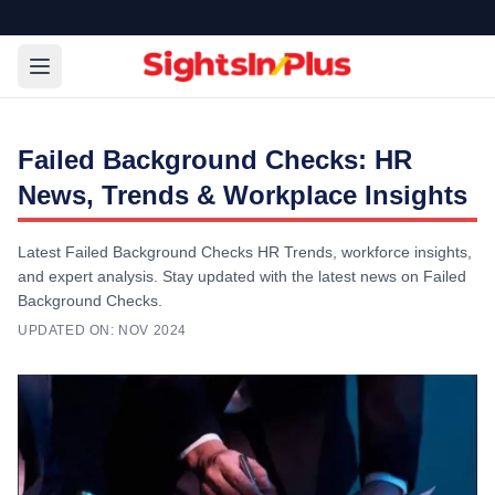
Failed Background Checks: HR
News, Trends & Workplace Insights
Latest Failed Background Checks HR Trends, workforce insights,
and expert analysis. Stay updated with the latest news on Failed
Background Checks.
UPDATED ON:
NOV 2024