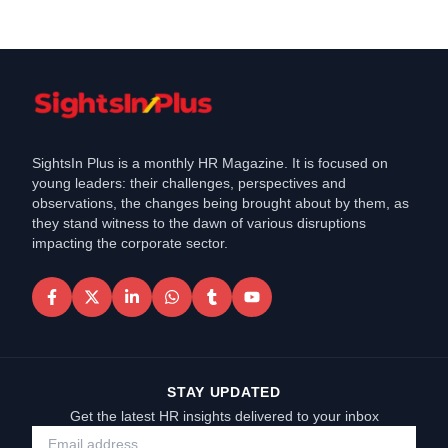
SightsIn Plus is a monthly HR Magazine. It is focused on
young leaders: their challenges, perspectives and
observations, the changes being brought about by them, as
they stand witness to the dawn of various disruptions
impacting the corporate sector.
STAY UPDATED
Get the latest HR insights delivered to your inbox