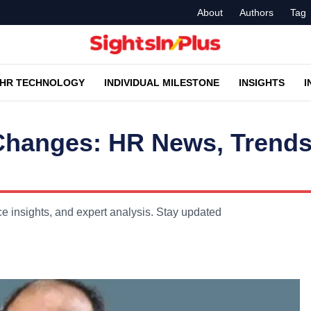
About
Authors
Tag
HR TECHNOLOGY
INDIVIDUAL MILESTONE
INSIGHTS
I
Changes: HR News, Trends
insights, and expert analysis. Stay updated