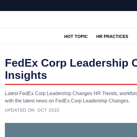
HOT TOPIC
HR PRACTICES
FedEx Corp Leadership 
Insights
Latest FedEx Corp Leadership Changes HR Trends, workforce 
with the latest news on FedEx Corp Leadership Changes.
UPDATED ON:
OCT 2023