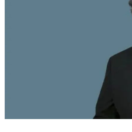
Appointments