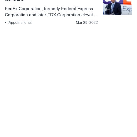
FedEx Corporation, formerly Federal Express
Corporation and later FDX Corporation elevates
Indian Am...
Appointments
Mar 29, 2022