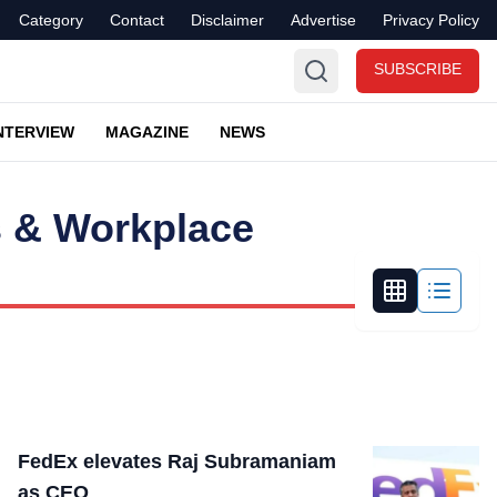
Category
Contact
Disclaimer
Advertise
Privacy Policy
SUBSCRIBE
NTERVIEW
MAGAZINE
NEWS
 & Workplace
FedEx elevates Raj Subramaniam
as CEO