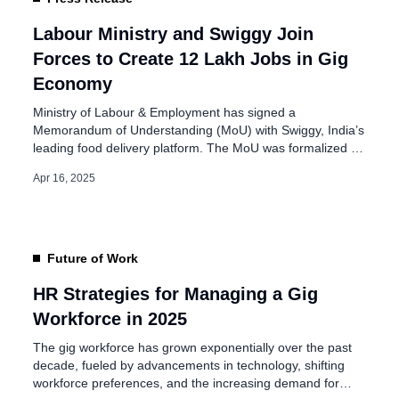
PF Scheme for Gig
oyed People
Labour Ministry and Swiggy Join
Forces to Create 12 Lakh Jobs in Gig
Economy
Ministry of Labour & Employment has signed a
Memorandum of Understanding (MoU) with Swiggy, India’s
leading food delivery platform. The MoU was formalized in
the presence of Union Ministers Dr. Mansukh Mandaviya
Apr 16, 2025
and Sushri Shobha Karandlaje on April 15, 2025, in New
Delhi. This partnership targets the creation of over 12 lakh
job opportunities within […]
Future of Work
HR Strategies for Managing a Gig
Workforce in 2025
The gig workforce has grown exponentially over the past
decade, fueled by advancements in technology, shifting
workforce preferences, and the increasing demand for