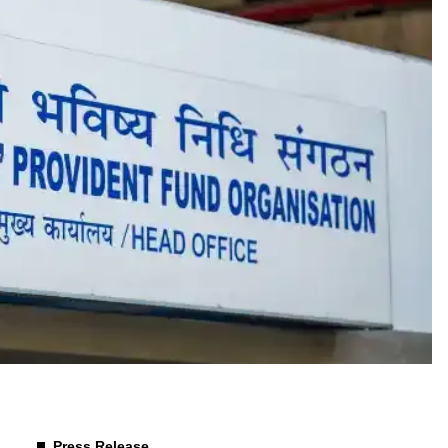
Press Release