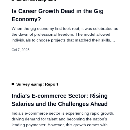
EPFO Plans Universal 
Workers and Self-Empl
Is Career Growth Dead in the Gig
Economy?
Jul 20, 2026
When the gig economy first took root, it was celebrated as
the dawn of professional freedom. The model allowed
individuals to choose projects that matched their skills,
work across industries, and enjoy the flexibility that
Oct 7, 2025
traditional jobs often lacked. Ride-share drivers, freelance
writers, designers, coders, consultants, and countless
others became part of a fluid workforce […]
Survey &amp; Report
India’s E-commerce Sector: Rising
Salaries and the Challenges Ahead
India’s e-commerce sector is experiencing rapid growth,
driving demand for talent and becoming the nation’s
leading paymaster. However, this growth comes with