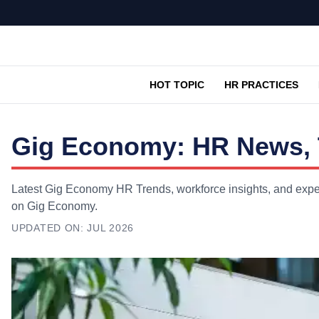
HOT TOPIC
HR PRACTICES
Gig Economy: HR News, 
Latest Gig Economy HR Trends, workforce insights, and exper
on Gig Economy.
UPDATED ON:
JUL 2026