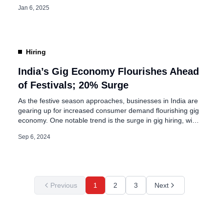
agility in business operations. This global trend holds
Jan 6, 2025
significant implications for India, where the labor force
comprises millions of individuals. A considerable portion of
this workforce belongs to the youngest generation, who
[…]
Hiring
India’s Gig Economy Flourishes Ahead
of Festivals; 20% Surge
As the festive season approaches, businesses in India are
gearing up for increased consumer demand flourishing gig
economy. One notable trend is the surge in gig hiring, with
companies across various sectors looking to bolster their
Sep 6, 2024
workforce. According to data from job site Indeed,
seasonal hiring is projected to rise by 20% compared to
last […]
Previous
1
2
3
Next