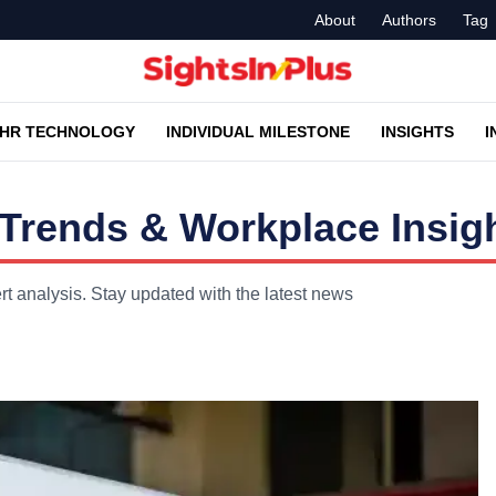
About
Authors
Tag
HR TECHNOLOGY
INDIVIDUAL MILESTONE
INSIGHTS
I
Trends & Workplace Insig
t analysis. Stay updated with the latest news