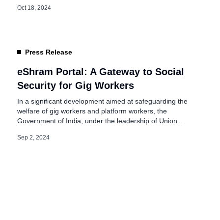
to be in place by February next year, seeks to address the
Oct 18, 2024
unique challenges faced by workers in the gig economy.
Need of Social Security for Gig and Platform […]
Press Release
eShram Portal: A Gateway to Social
Security for Gig Workers
In a significant development aimed at safeguarding the
welfare of gig workers and platform workers, the
Government of India, under the leadership of Union
Minister for Labour & Employment, Dr. Mansukh
Sep 2, 2024
Mandaviya, is actively exploring avenues to extend social
security benefits to this crucial segment of our workforce.
The Minister’s commitment to their well-being underscores
[…]