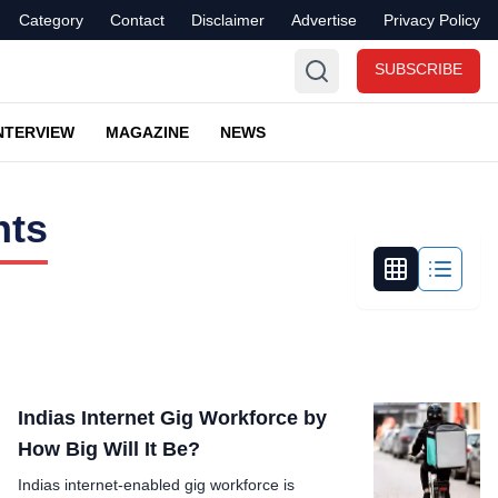
Category
Contact
Disclaimer
Advertise
Privacy Policy
SUBSCRIBE
NTERVIEW
MAGAZINE
NEWS
hts
Indias Internet Gig Workforce by
How Big Will It Be?
Indias internet-enabled gig workforce is