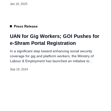
challenges such as market consolidation and issues within
Jan 16, 2025
the gig economy. Salary Surge in E-commerce This sector
has become the top paymaster in India, with salaries
across all levels seeing a significant increase. […]
Press Release
UAN for Gig Workers; GOI Pushes for
e-Shram Portal Registration
In a significant step toward enhancing social security
coverage for gig and platform workers, the Ministry of
Labour & Employment has launched an initiative to
encourage platform aggregators to register their gig
Sep 18, 2024
workers on the e-Shram portal. This move is crucial for
ensuring workers’ access to welfare schemes while also
facilitating the creation of a […]