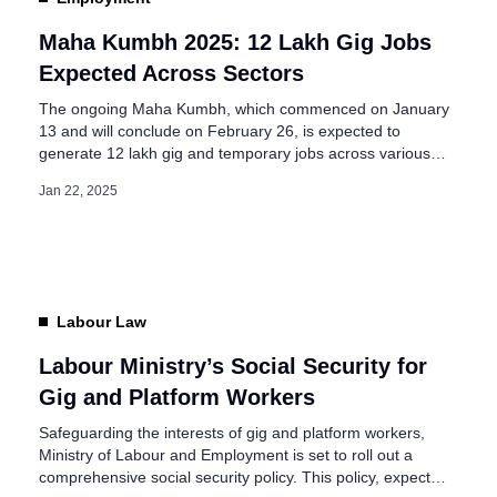
Maha Kumbh 2025: 12 Lakh Gig Jobs
Expected Across Sectors
The ongoing Maha Kumbh, which commenced on January
13 and will conclude on February 26, is expected to
generate 12 lakh gig and temporary jobs across various
sectors, according to NLB Services. This historic
Jan 22, 2025
congregation will host 400 million devotees, making it one
of the largest spiritual gatherings in the world. Maha
Kumbh 2025: Gig […]
Labour Law
Labour Ministry’s Social Security for
Gig and Platform Workers
Safeguarding the interests of gig and platform workers,
Ministry of Labour and Employment is set to roll out a
comprehensive social security policy. This policy, expected