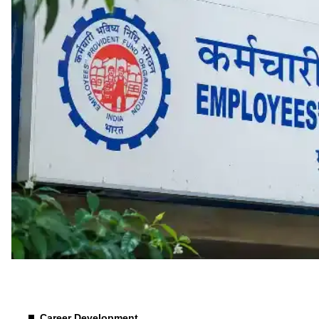
EPFO
Career Development