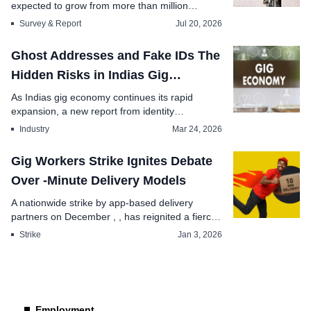
expected to grow from more than million
monthly ac...
Survey & Report
Jul 20, 2026
Ghost Addresses and Fake IDs The
Hidden Risks in Indias Gig
Economy Hiring
As Indias gig economy continues its rapid
expansion, a new report from identity
management leader A...
Industry
Mar 24, 2026
Gig Workers Strike Ignites Debate
Over -Minute Delivery Models
A nationwide strike by app-based delivery
partners on December , , has reignited a fierce
deba...
Strike
Jan 3, 2026
Employment