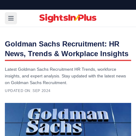
Goldman Sachs Recruitment: HR
News, Trends & Workplace Insights
Latest Goldman Sachs Recruitment HR Trends, workforce
insights, and expert analysis. Stay updated with the latest news
on Goldman Sachs Recruitment.
UPDATED ON:
SEP 2024