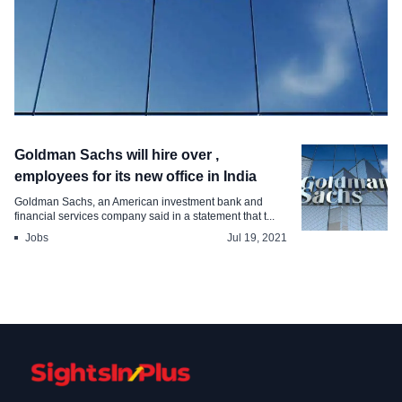
Employment
Goldman Sachs will hire over ,
Goldman Sachs Expands Its Workforce
employees for its new office in India
in India New Roles
Goldman Sachs, an American investment bank and
financial services company said in a statement that t...
Sep 10, 2024
Jobs
Jul 19, 2021