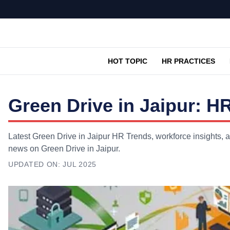
HOT TOPIC
HR PRACTICES
Green Drive in Jaipur: H
Latest Green Drive in Jaipur HR Trends, workforce insights, a
news on Green Drive in Jaipur.
UPDATED ON:
JUL 2025