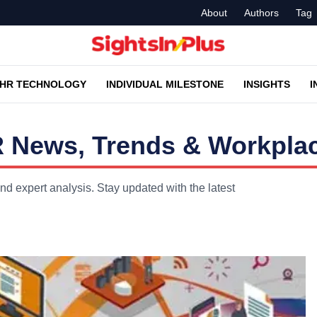
About
Authors
Tag
HR TECHNOLOGY
INDIVIDUAL MILESTONE
INSIGHTS
I
R News, Trends & Workplac
nd expert analysis. Stay updated with the latest