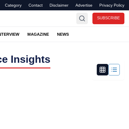
Category
Contact
Disclaimer
Advertise
Privacy Policy
SUBSCRIBE
NTERVIEW
MAGAZINE
NEWS
e Insights