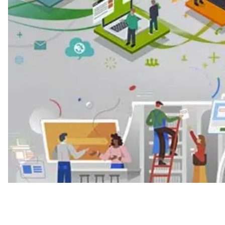
Press Release