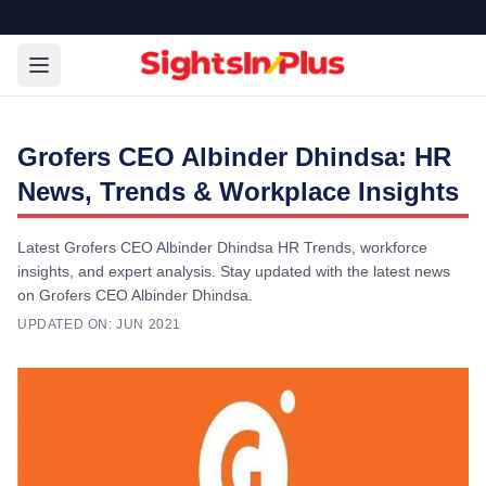
Grofers CEO Albinder Dhindsa: HR
News, Trends & Workplace Insights
Latest Grofers CEO Albinder Dhindsa HR Trends, workforce
insights, and expert analysis. Stay updated with the latest news
on Grofers CEO Albinder Dhindsa.
UPDATED ON:
JUN 2021