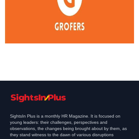
Industry
Grofers rolls out salary hike for its tech
team
Jun 25, 2021
SightsIn Plus is a monthly HR Magazine. It is focused on
young leaders: their challenges, perspectives and
observations, the changes being brought about by them, as
they stand witness to the dawn of various disruptions