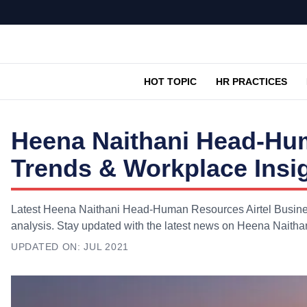
HOT TOPIC
HR PRACTICES
Heena Naithani Head-Hum
Trends & Workplace Insi
Latest Heena Naithani Head-Human Resources Airtel Busines
analysis. Stay updated with the latest news on Heena Naith
UPDATED ON:
JUL 2021