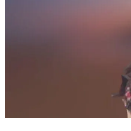
Appointments