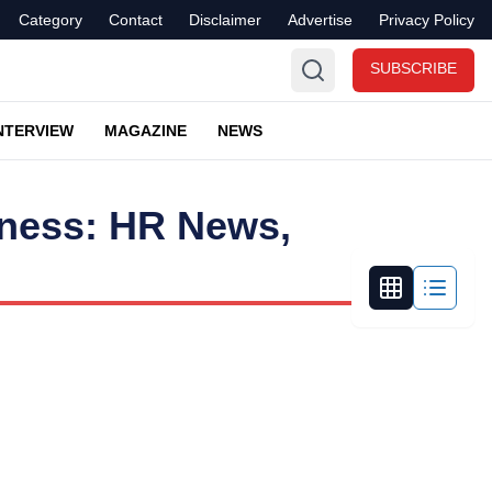
Category
Contact
Disclaimer
Advertise
Privacy Policy
SUBSCRIBE
NTERVIEW
MAGAZINE
NEWS
iness: HR News,