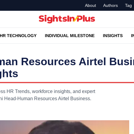
About
Authors
Tag
HR TECHNOLOGY
INDIVIDUAL MILESTONE
INSIGHTS
I
an Resources Airtel Bus
ghts
s HR Trends, workforce insights, and expert
ani Head-Human Resources Airtel Business.