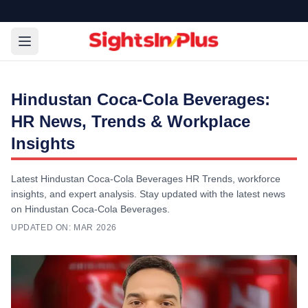
Hindustan Coca-Cola Beverages:
HR News, Trends & Workplace
Insights
Latest Hindustan Coca-Cola Beverages HR Trends, workforce
insights, and expert analysis. Stay updated with the latest news
on Hindustan Coca-Cola Beverages.
UPDATED ON:
MAR 2026