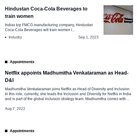
Hindustan Coca-Cola Beverages to
train women
Indias top FMCG manufacturing company, Hindustan
Coca-Cola Beverages will train women i...
Industry
Sep 1, 2023
Appointments
Netflix appoints Madhumitha Venkataraman as Head-
D&I
Madhumitha Venkataraman joins Netflix as Head of Diversity and Inclusion.
In this role, currently, she leads the Inclusion and Diversity for Netflix in India
and is part of the global inclusion strategy team. Madhumitha comes with
over 17 years of experience, before joining Netflix, she was working as the
founder and partner of Diversity Dialogues […]
Aug 7, 2022
Appointments