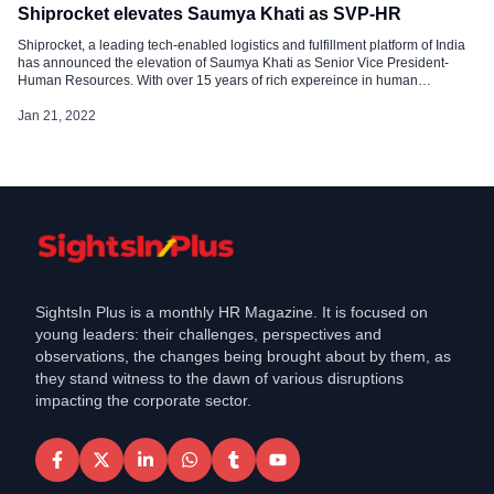
Shiprocket elevates Saumya Khati as SVP-HR
Shiprocket, a leading tech-enabled logistics and fulfillment platform of India
has announced the elevation of Saumya Khati as Senior Vice President-
Human Resources. With over 15 years of rich expereince in human
resources, Saumya is associated with Shiprocket since September 2021,
and prior to joining Shiprocket, she worked with several prominent
Jan 21, 2022
organizations serving in HR […]
SightsIn Plus is a monthly HR Magazine. It is focused on
young leaders: their challenges, perspectives and
observations, the changes being brought about by them, as
they stand witness to the dawn of various disruptions
impacting the corporate sector.