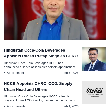
Appointments
Hindustan Coca-Cola Beverages
HCCB, Bhopal Appoints Praveen Pathak
Appoints Ritesh Pratap Singh as CHRO
as Factory HR Head
Hindustan Coca-Cola Beverages HCCB has
announced a series of senior leadership appointments
Mar 28, 2026
aimed ...
Appointments
Feb 5, 2026
HCCB Appoints CHRO, CCO, Supply
Chain Head and Others
Hindustan Coca-Cola Beverages HCCB, a leading
player in Indias FMCG sector, has announced a major...
Appointments
Feb 4, 2026