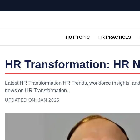
HOT TOPIC
HR PRACTICES
HR Transformation: HR N
Latest HR Transformation HR Trends, workforce insights, and 
news on HR Transformation.
UPDATED ON:
JAN 2025