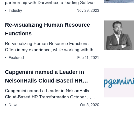
partnership with Darwinbox, a leading Software
as a Service Saa...
Industry
Nov 29, 2023
Re-visualizing Human Resource
Functions
Re-visualizing Human Resource Functions
Often in my experience, while working with the
human resourc...
Featured
Feb 11, 2021
Capgemini named a Leader in
NelsonHalls Cloud-Based HR
Transformation
Capgemini named a Leader in NelsonHalls
Cloud-Based HR Transformation October , ,
Capgemini an...
News
Oct 3, 2020