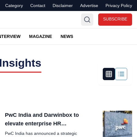
Category
Contact
Disclaimer
Advertise
Privacy Policy
SUBSCRIBE
NTERVIEW
MAGAZINE
NEWS
Insights
PwC India and Darwinbox to
elevate enterprise HR
Transformation
PwC India has announced a strategic