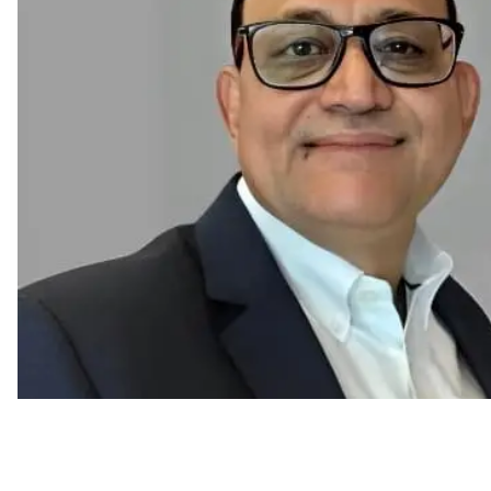
New HR Trends