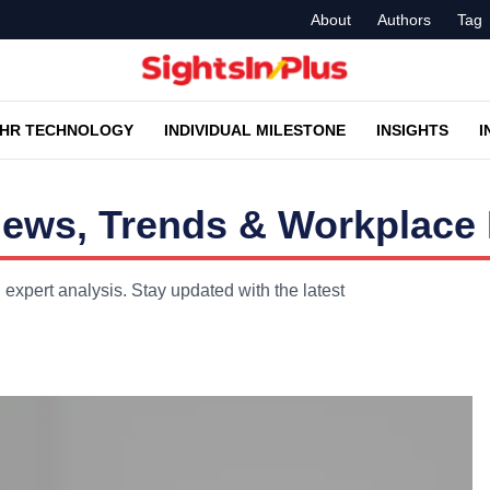
About
Authors
Tag
HR TECHNOLOGY
INDIVIDUAL MILESTONE
INSIGHTS
I
ews, Trends & Workplace 
expert analysis. Stay updated with the latest