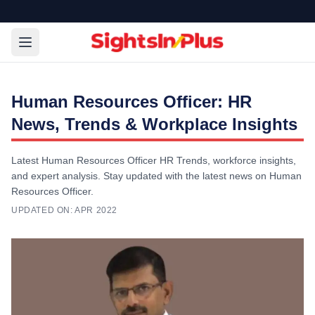
Human Resources Officer: HR
News, Trends & Workplace Insights
Latest Human Resources Officer HR Trends, workforce insights,
and expert analysis. Stay updated with the latest news on Human
Resources Officer.
UPDATED ON:
APR 2022