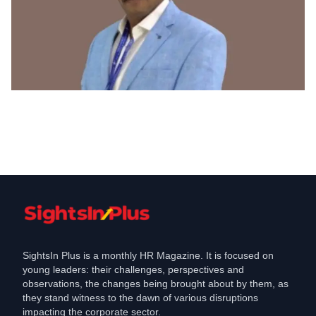
C-Suite Move
ITD cementation India appoints Sanjay
v Kavathalkar as Chief HR Officer
Apr 5, 2022
SightsIn Plus is a monthly HR Magazine. It is focused on
young leaders: their challenges, perspectives and
observations, the changes being brought about by them, as
they stand witness to the dawn of various disruptions
impacting the corporate sector.