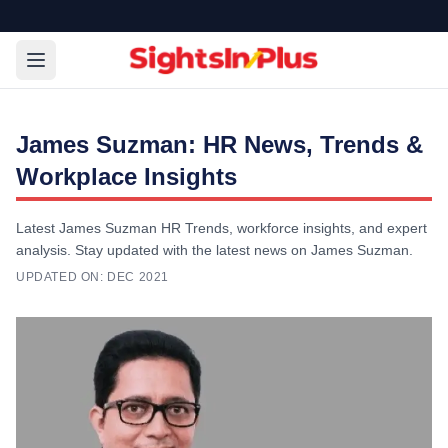
James Suzman: HR News, Trends &
Workplace Insights
Latest James Suzman HR Trends, workforce insights, and expert
analysis. Stay updated with the latest news on James Suzman.
UPDATED ON:
DEC 2021