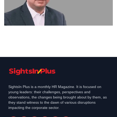
Culture & Behaviour
Are We Running Behind Fads or
Catching the Opportunity?
Dec 3, 2021
SightsIn Plus is a monthly HR Magazine. It is focused on
young leaders: their challenges, perspectives and
observations, the changes being brought about by them, as
they stand witness to the dawn of various disruptions
impacting the corporate sector.