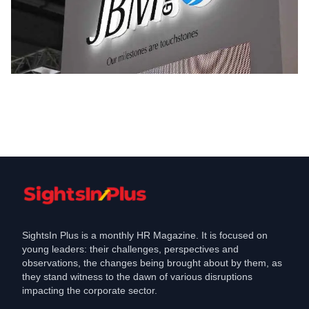
Employment
JBM Group Tooling Business Walk-In
Interview for Engineers
Aug 28, 2024
SightsIn Plus is a monthly HR Magazine. It is focused on
young leaders: their challenges, perspectives and
observations, the changes being brought about by them, as
they stand witness to the dawn of various disruptions
impacting the corporate sector.