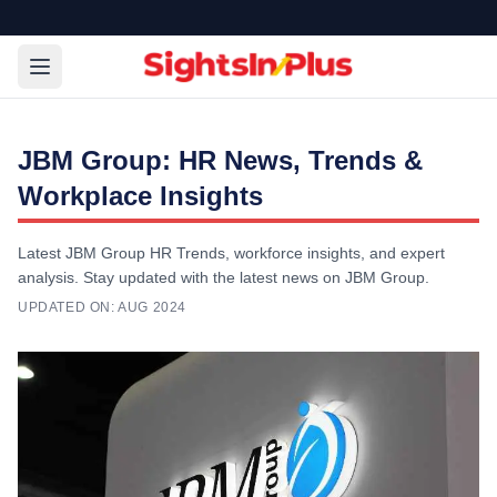
JBM Group: HR News, Trends &
Workplace Insights
Latest JBM Group HR Trends, workforce insights, and expert
analysis. Stay updated with the latest news on JBM Group.
UPDATED ON:
AUG 2024