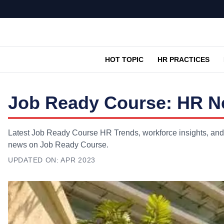
HOT TOPIC
HR PRACTICES
Job Ready Course: HR Ne
Latest Job Ready Course HR Trends, workforce insights, and e
news on Job Ready Course.
UPDATED ON:
APR 2023