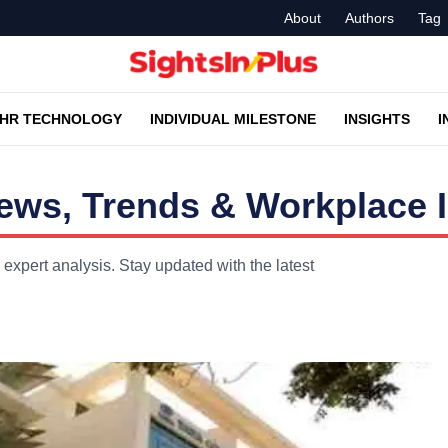
About
Authors
Tag
HR TECHNOLOGY
INDIVIDUAL MILESTONE
INSIGHTS
I
ws, Trends & Workplace I
xpert analysis. Stay updated with the latest