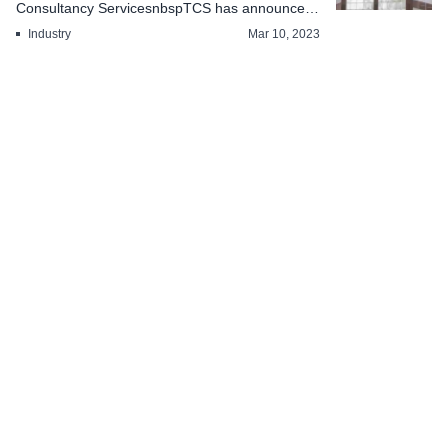
Consultancy ServicesnbspTCS has announced
a free days on...
Industry
Mar 10, 2023