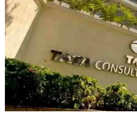
Industry