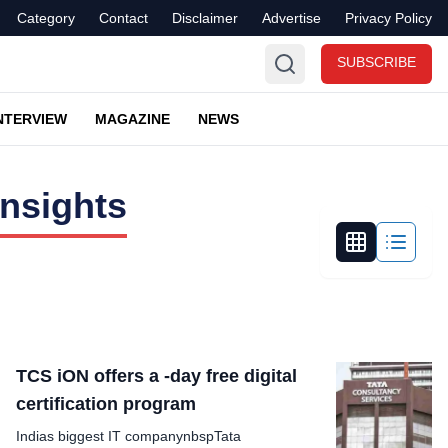
Category
Contact
Disclaimer
Advertise
Privacy Policy
SUBSCRIBE
NTERVIEW
MAGAZINE
NEWS
nsights
TCS iON offers a -day free digital
certification program
Indias biggest IT companynbspTata