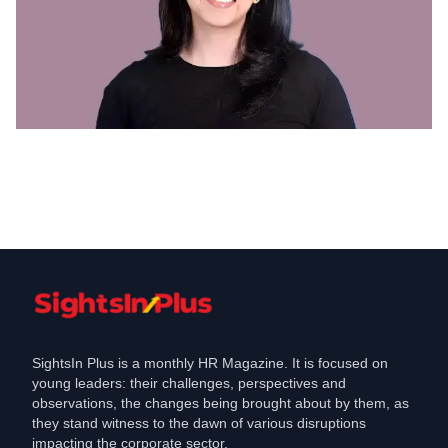
Appointments
JSW Energy Appoints Anushree Singh
as Head- Human Resources
Oct 4, 2024
SightsIn Plus is a monthly HR Magazine. It is focused on
young leaders: their challenges, perspectives and
observations, the changes being brought about by them, as
they stand witness to the dawn of various disruptions
impacting the corporate sector.