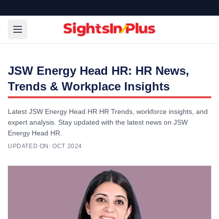
JSW Energy Head HR: HR News,
Trends & Workplace Insights
Latest JSW Energy Head HR HR Trends, workforce insights, and
expert analysis. Stay updated with the latest news on JSW
Energy Head HR.
UPDATED ON:
OCT 2024