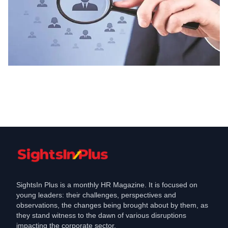
Hiring
Ketto is hiring for Internships in , Apply
Aug 12, 2023
SightsIn Plus is a monthly HR Magazine. It is focused on
young leaders: their challenges, perspectives and
observations, the changes being brought about by them, as
they stand witness to the dawn of various disruptions
impacting the corporate sector.