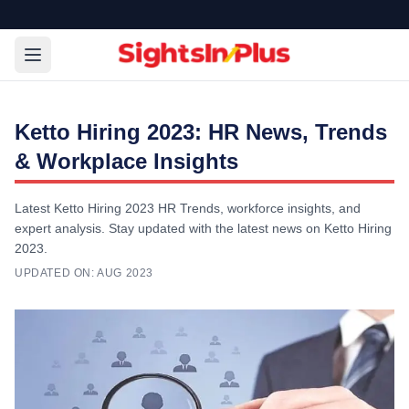
Ketto Hiring 2023: HR News, Trends
& Workplace Insights
Latest Ketto Hiring 2023 HR Trends, workforce insights, and
expert analysis. Stay updated with the latest news on Ketto Hiring
2023.
UPDATED ON:
AUG 2023