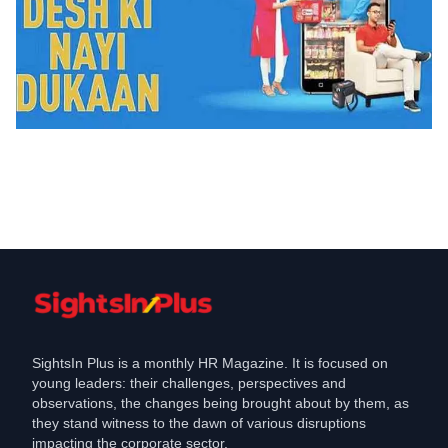
Layoffs
JioMart fires , employees, and more
than jobs at risk
May 23, 2023
SightsIn Plus is a monthly HR Magazine. It is focused on
young leaders: their challenges, perspectives and
observations, the changes being brought about by them, as
they stand witness to the dawn of various disruptions
impacting the corporate sector.