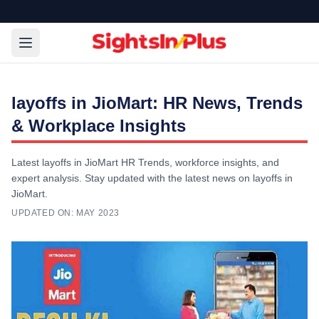
layoffs in JioMart: HR News, Trends
& Workplace Insights
Latest layoffs in JioMart HR Trends, workforce insights, and
expert analysis. Stay updated with the latest news on layoffs in
JioMart.
UPDATED ON:
MAY 2023