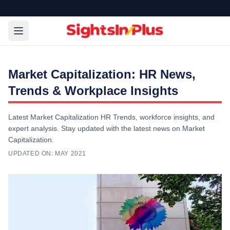
Market Capitalization: HR News,
Trends & Workplace Insights
Latest Market Capitalization HR Trends, workforce insights, and
expert analysis. Stay updated with the latest news on Market
Capitalization.
UPDATED ON:
MAY 2021