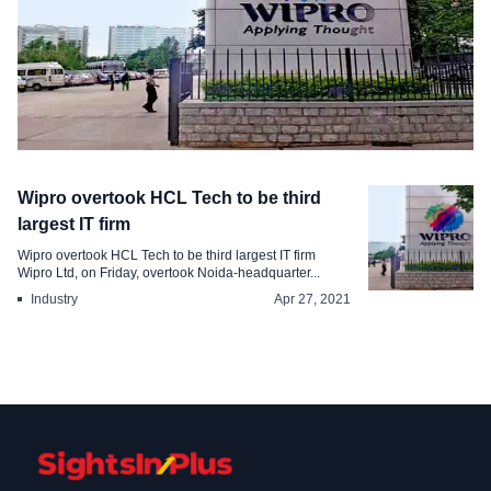
Industry
Wipro overtook HCL Tech to be third
Wipro surpasses Cognizant in market
largest IT firm
capitalization
Wipro overtook HCL Tech to be third largest IT firm
Wipro Ltd, on Friday, overtook Noida-headquarter...
May 19, 2021
Industry
Apr 27, 2021