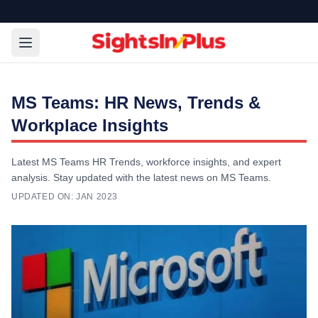
MS Teams: HR News, Trends &
Workplace Insights
Latest MS Teams HR Trends, workforce insights, and expert
analysis. Stay updated with the latest news on MS Teams.
UPDATED ON:
JAN 2023