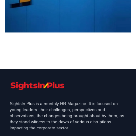
Industry
Microsoft Outlook, Teams, and others
faced outrage in India
Jan 26, 2023
SightsIn Plus is a monthly HR Magazine. It is focused on
young leaders: their challenges, perspectives and
observations, the changes being brought about by them, as
they stand witness to the dawn of various disruptions
impacting the corporate sector.