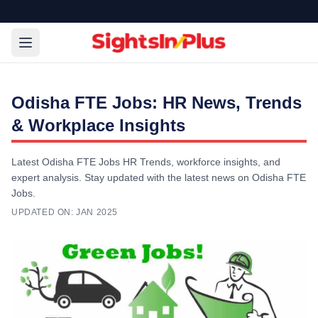
Odisha FTE Jobs: HR News, Trends
& Workplace Insights
Latest Odisha FTE Jobs HR Trends, workforce insights, and
expert analysis. Stay updated with the latest news on Odisha FTE
Jobs.
UPDATED ON:
JAN 2025