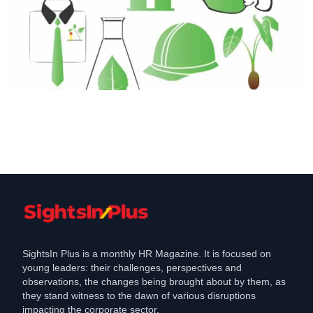
Employment
CEEW Study Projects Lakh Green Jobs
in Odisha by
Jan 31, 2025
SightsIn Plus is a monthly HR Magazine. It is focused on
young leaders: their challenges, perspectives and
observations, the changes being brought about by them, as
they stand witness to the dawn of various disruptions
impacting the corporate sector.