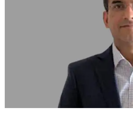
C-Suite Move