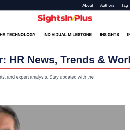
About
Authors
Tag
HR TECHNOLOGY
INDIVIDUAL MILESTONE
INSIGHTS
I
r: HR News, Trends & Work
s, and expert analysis. Stay updated with the