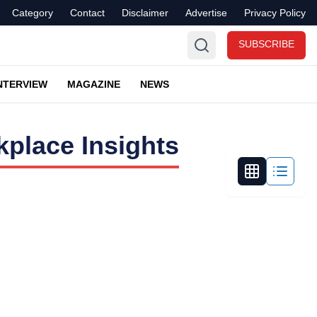
Category
Contact
Disclaimer
Advertise
Privacy Policy
SUBSCRIBE
NTERVIEW
MAGAZINE
NEWS
place Insights