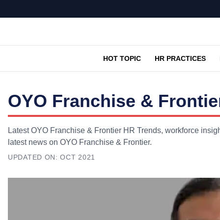
HOT TOPIC
HR PRACTICES
OYO Franchise & Frontie
Latest OYO Franchise & Frontier HR Trends, workforce insight
latest news on OYO Franchise & Frontier.
UPDATED ON:
OCT 2021